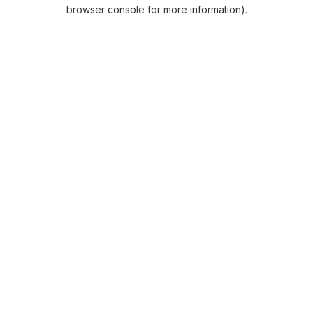
browser console for more information).