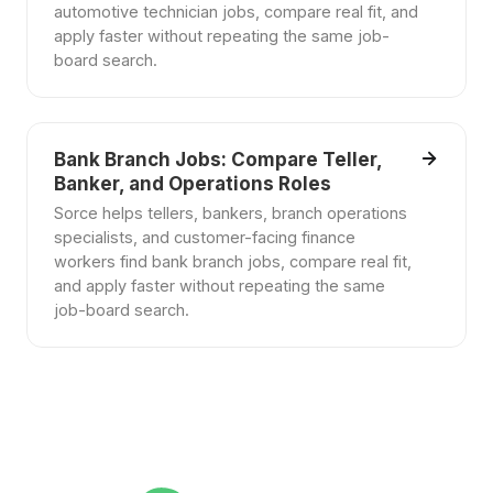
automotive technician jobs, compare real fit, and
apply faster without repeating the same job-
board search.
Bank Branch Jobs: Compare Teller,
Banker, and Operations Roles
Sorce helps tellers, bankers, branch operations
specialists, and customer-facing finance
workers find bank branch jobs, compare real fit,
and apply faster without repeating the same
job-board search.