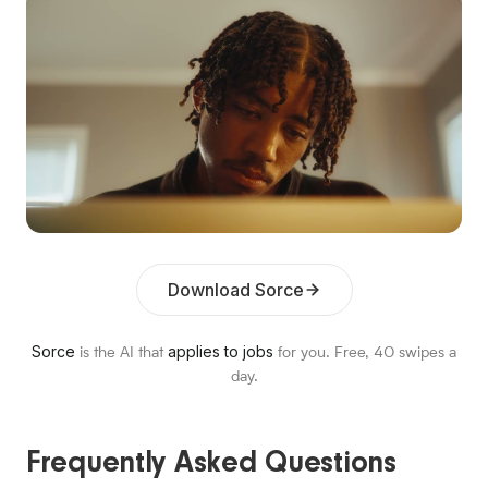
Download Sorce
Sorce
applies to jobs
is the AI that
for you. Free,
40
swipes a
day.
Frequently Asked Questions