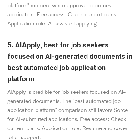
platform" moment when approval becomes
application. Free access: Check current plans.
Application role: AI-assisted applying.
5. AIApply, best for job seekers
focused on AI-generated documents in
best automated job application
platform
AIApply is credible for job seekers focused on AI-
generated documents. The "best automated job
application platform" comparison still favors Sorce
for AI-submitted applications. Free access: Check
current plans. Application role: Resume and cover
letter support.