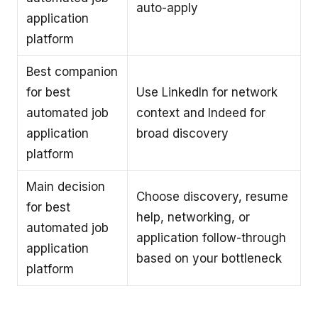
auto-apply
application
platform
Best companion
for best
Use LinkedIn for network
automated job
context and Indeed for
application
broad discovery
platform
Main decision
Choose discovery, resume
for best
help, networking, or
automated job
application follow-through
application
based on your bottleneck
platform