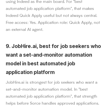
using Indeed as the main board. For "best
automated job application platform", that makes
Indeed Quick Apply useful but not always central.
Free access: Yes. Application role: Quick Apply, not
an external AI agent.
9. JobHire.ai, best for job seekers who
want a set-and-monitor automation
model in best automated job
application platform
JobHire.ai is strongest for job seekers who want a
set-and-monitor automation model. In "best
automated job application platform", that strength
helps before Sorce handles approved applications.