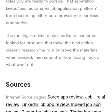
roles you are ready to pursue. That separation
keeps "best automated job application platform"
from becoming either pure browsing or careless
automation.
The ranking is deliberately candidate-centered. I
looked for products that make the next action
clearer: research the role, improve the materials
when needed, then submit without losing track of
what went out.
Sources
Sorce app review
JobHire.ai
Internal Sorce pages:
,
review
LinkedIn job app review
Indeed job app
,
,