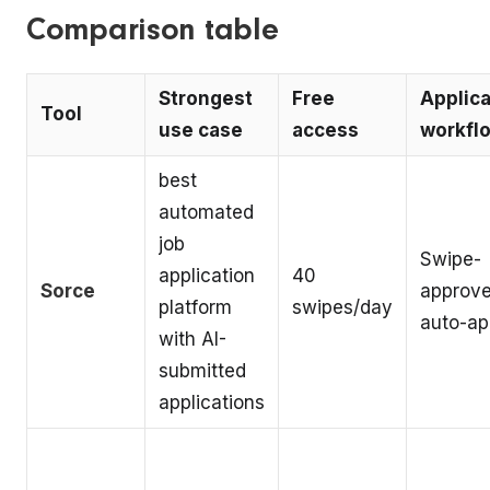
Comparison table
Strongest
Free
Applica
Tool
use case
access
workfl
best
automated
job
Swipe-
application
40
Sorce
approve
platform
swipes/day
auto-ap
with AI-
submitted
applications