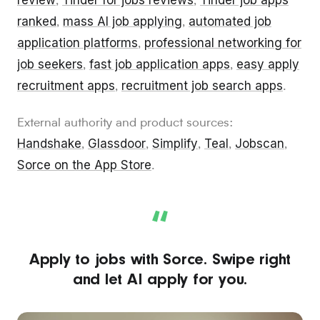
review
Tinder for jobs reviews
Tinder job apps
,
,
ranked
mass AI job applying
automated job
,
,
application platforms
professional networking for
,
job seekers
fast job application apps
easy apply
,
,
recruitment apps
recruitment job search apps
,
.
External authority and product sources:
Handshake
Glassdoor
Simplify
Teal
Jobscan
,
,
,
,
,
Sorce on the App Store
.
“
Apply to jobs with Sorce. Swipe right
and let AI apply for you.