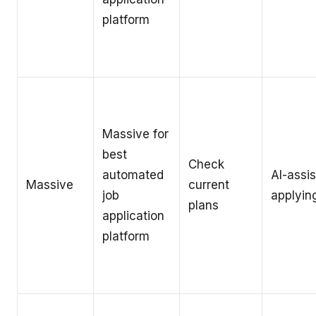
platform
Massive for
best
Check
automated
AI-assi
Massive
current
job
applyin
plans
application
platform