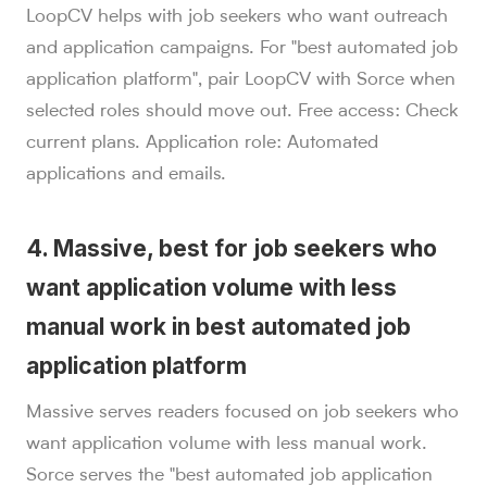
LoopCV helps with job seekers who want outreach
and application campaigns. For "best automated job
application platform", pair LoopCV with Sorce when
selected roles should move out. Free access: Check
current plans. Application role: Automated
applications and emails.
4. Massive, best for job seekers who
want application volume with less
manual work in best automated job
application platform
Massive serves readers focused on job seekers who
want application volume with less manual work.
Sorce serves the "best automated job application