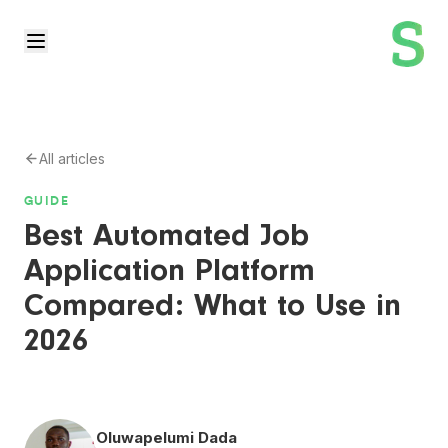
All articles
GUIDE
Best Automated Job
Application Platform
Compared: What to Use in
2026
Oluwapelumi Dada