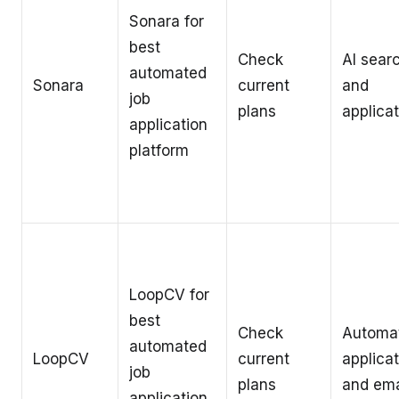
Sonara for
best
Check
AI sear
automated
Sonara
current
and
job
plans
applica
application
platform
LoopCV for
best
Check
Automa
automated
LoopCV
current
applica
job
plans
and ema
application