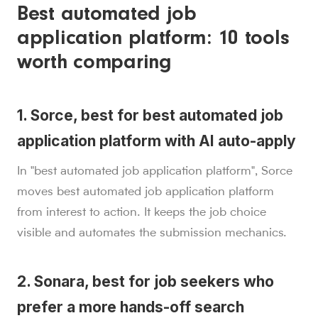
Best automated job
application platform: 10 tools
worth comparing
1. Sorce, best for best automated job
application platform with AI auto-apply
In "best automated job application platform", Sorce
moves best automated job application platform
from interest to action. It keeps the job choice
visible and automates the submission mechanics.
2. Sonara, best for job seekers who
prefer a more hands-off search