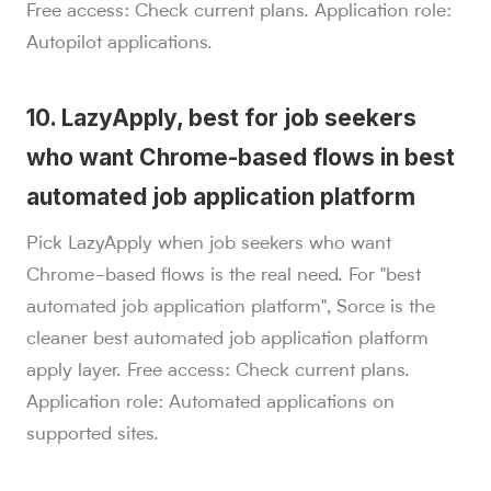
Free access: Check current plans. Application role:
Autopilot applications.
10. LazyApply, best for job seekers
who want Chrome-based flows in best
automated job application platform
Pick LazyApply when job seekers who want
Chrome-based flows is the real need. For "best
automated job application platform", Sorce is the
cleaner best automated job application platform
apply layer. Free access: Check current plans.
Application role: Automated applications on
supported sites.