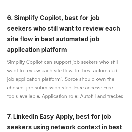
6. Simplify Copilot, best for job
seekers who still want to review each
site flow in best automated job
application platform
Simplify Copilot can support job seekers who still
want to review each site flow. In "best automated
job application platform", Sorce should own the
chosen-job submission step. Free access: Free
tools available. Application role: Autofill and tracker.
7. LinkedIn Easy Apply, best for job
seekers using network context in best