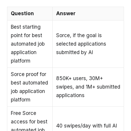
Question
Answer
Best starting
point for best
Sorce, if the goal is
automated job
selected applications
application
submitted by AI
platform
Sorce proof for
850K+ users, 30M+
best automated
swipes, and 1M+ submitted
job application
applications
platform
Free Sorce
access for best
40 swipes/day with full AI
automated job