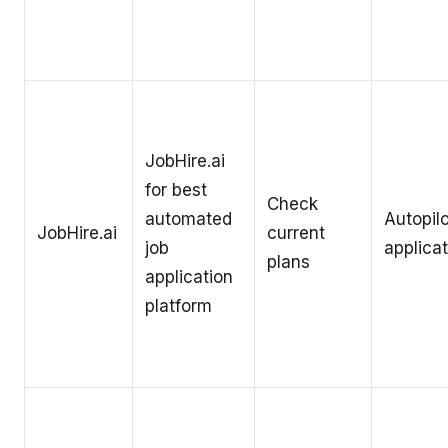
JobHire.ai
for best
Check
automated
Autopilo
JobHire.ai
current
job
applica
plans
application
platform