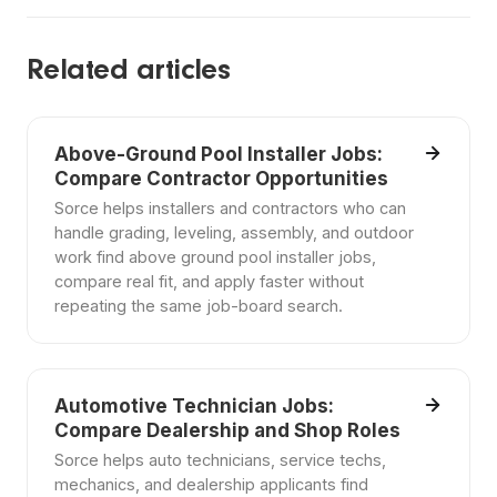
Related articles
Above-Ground Pool Installer Jobs:
Compare Contractor Opportunities
Sorce helps installers and contractors who can
handle grading, leveling, assembly, and outdoor
work find above ground pool installer jobs,
compare real fit, and apply faster without
repeating the same job-board search.
Automotive Technician Jobs:
Compare Dealership and Shop Roles
Sorce helps auto technicians, service techs,
mechanics, and dealership applicants find