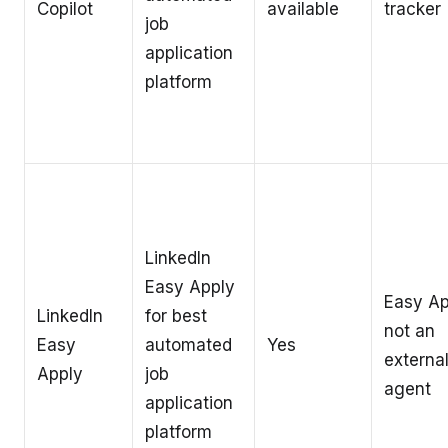
Copilot
available
tracker
job
application
platform
LinkedIn
Easy Apply
Easy Ap
LinkedIn
for best
not an
Easy
automated
Yes
external
Apply
job
agent
application
platform