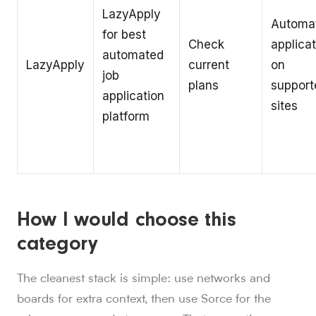
LazyApply
Automa
for best
Check
applica
automated
LazyApply
current
on
job
plans
support
application
sites
platform
How I would choose this
category
The cleanest stack is simple: use networks and
boards for extra context, then use Sorce for the