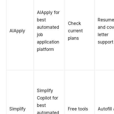
AIApply for
best
Resum
Check
automated
and cov
AIApply
current
job
letter
plans
application
support
platform
Simplify
Copilot for
best
Simplify
Free tools
Autofill
automated