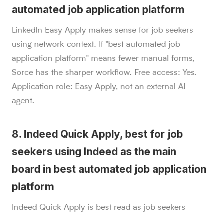
automated job application platform
LinkedIn Easy Apply makes sense for job seekers
using network context. If "best automated job
application platform" means fewer manual forms,
Sorce has the sharper workflow. Free access: Yes.
Application role: Easy Apply, not an external AI
agent.
8. Indeed Quick Apply, best for job
seekers using Indeed as the main
board in best automated job application
platform
Indeed Quick Apply is best read as job seekers