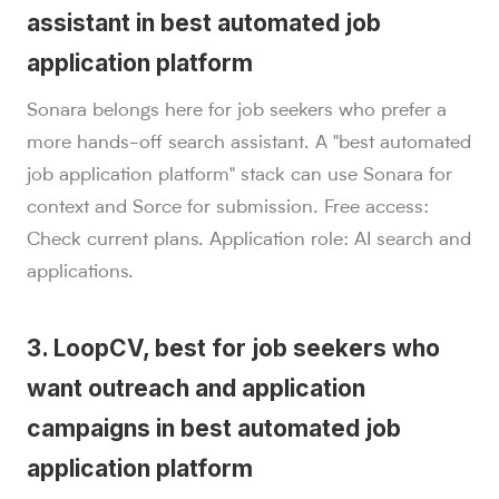
assistant in best automated job
application platform
Sonara belongs here for job seekers who prefer a
more hands-off search assistant. A "best automated
job application platform" stack can use Sonara for
context and Sorce for submission. Free access:
Check current plans. Application role: AI search and
applications.
3. LoopCV, best for job seekers who
want outreach and application
campaigns in best automated job
application platform