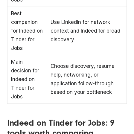
Best
companion
Use LinkedIn for network
for Indeed on
context and Indeed for broad
Tinder for
discovery
Jobs
Main
Choose discovery, resume
decision for
help, networking, or
Indeed on
application follow-through
Tinder for
based on your bottleneck
Jobs
Indeed on Tinder for Jobs: 9