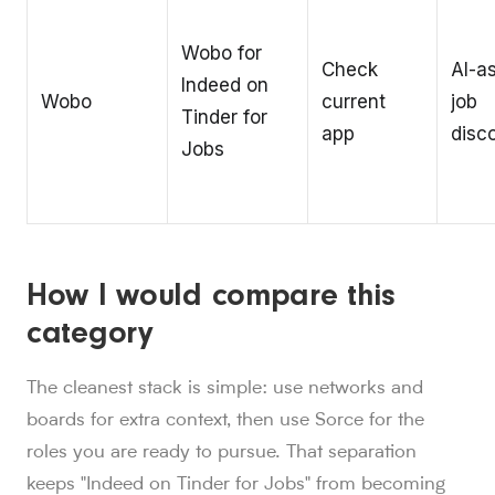
Wobo for
Check
AI-a
Indeed on
Wobo
current
job
Tinder for
app
disc
Jobs
How I would compare this
category
The cleanest stack is simple: use networks and
boards for extra context, then use Sorce for the
roles you are ready to pursue. That separation
keeps "Indeed on Tinder for Jobs" from becoming