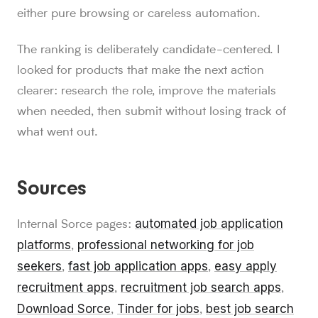
either pure browsing or careless automation.
The ranking is deliberately candidate-centered. I
looked for products that make the next action
clearer: research the role, improve the materials
when needed, then submit without losing track of
what went out.
Sources
automated job application
Internal Sorce pages:
platforms
professional networking for job
,
seekers
fast job application apps
easy apply
,
,
recruitment apps
recruitment job search apps
,
,
Download Sorce
Tinder for jobs
best job search
,
,