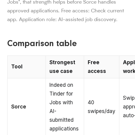
Jobs", that strength helps before Sorce handles
approved applications. Free access: Check current
app. Application role: AI-assisted job discovery.
Comparison table
Strongest
Free
Appl
Tool
use case
access
work
Indeed on
Tinder for
Swip
Jobs with
40
Sorce
appr
AI-
swipes/day
auto
submitted
applications