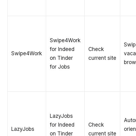
Swipe4Work
Swip
for Indeed
Check
Swipe4Work
vaca
on Tinder
current site
brow
for Jobs
LazyJobs
Auto
for Indeed
Check
LazyJobs
orien
on Tinder
current site