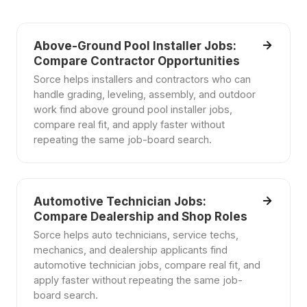
Above-Ground Pool Installer Jobs:
Compare Contractor Opportunities
Sorce helps installers and contractors who can
handle grading, leveling, assembly, and outdoor
work find above ground pool installer jobs,
compare real fit, and apply faster without
repeating the same job-board search.
Automotive Technician Jobs:
Compare Dealership and Shop Roles
Sorce helps auto technicians, service techs,
mechanics, and dealership applicants find
automotive technician jobs, compare real fit, and
apply faster without repeating the same job-
board search.