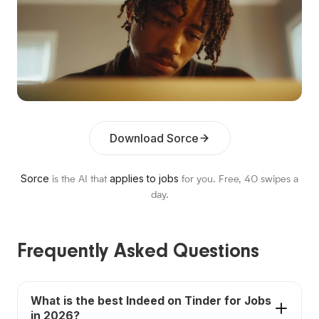
Download Sorce
Sorce
applies to jobs
is the AI that
for you. Free,
40
swipes a
day.
Frequently Asked Questions
What is the best Indeed on Tinder for Jobs
in 2026?