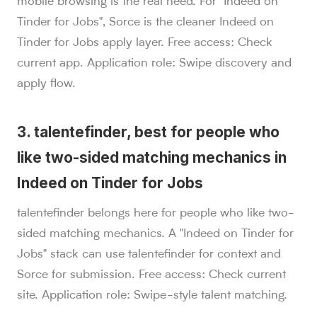
mobile browsing is the real need. For "Indeed on
Tinder for Jobs", Sorce is the cleaner Indeed on
Tinder for Jobs apply layer. Free access: Check
current app. Application role: Swipe discovery and
apply flow.
3. talentefinder, best for people who
like two-sided matching mechanics in
Indeed on Tinder for Jobs
talentefinder belongs here for people who like two-
sided matching mechanics. A "Indeed on Tinder for
Jobs" stack can use talentefinder for context and
Sorce for submission. Free access: Check current
site. Application role: Swipe-style talent matching.