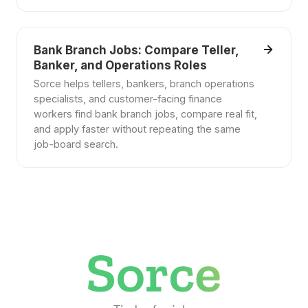
Bank Branch Jobs: Compare Teller,
Banker, and Operations Roles
Sorce helps tellers, bankers, branch operations
specialists, and customer-facing finance
workers find bank branch jobs, compare real fit,
and apply faster without repeating the same
job-board search.