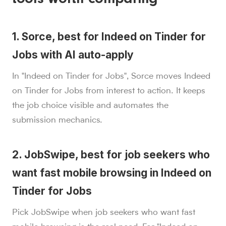
tools worth comparing
1. Sorce, best for Indeed on Tinder for
Jobs with AI auto-apply
In "Indeed on Tinder for Jobs", Sorce moves Indeed
on Tinder for Jobs from interest to action. It keeps
the job choice visible and automates the
submission mechanics.
2. JobSwipe, best for job seekers who
want fast mobile browsing in Indeed on
Tinder for Jobs
Pick JobSwipe when job seekers who want fast