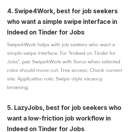
4. Swipe4Work, best for job seekers
who want a simple swipe interface in
Indeed on Tinder for Jobs
Swipe4Work helps with job seekers who want a
simple swipe interface. For "Indeed on Tinder for
Jobs", pair Swipe4Work with Sorce when selected
roles should move out. Free access: Check current
site. Application role: Swipe-style vacancy
browsing.
5. LazyJobs, best for job seekers who
want a low-friction job workflow in
Indeed on Tinder for Jobs