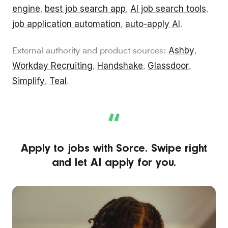
engine
best job search app
AI job search tools
,
,
,
job application automation
auto-apply AI
,
.
Ashby
External authority and product sources:
,
Workday Recruiting
Handshake
Glassdoor
,
,
,
Simplify
Teal
,
.
“
Apply to jobs with Sorce. Swipe right
and let AI apply for you.