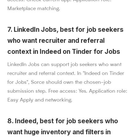
Marketplace matching.
7. LinkedIn Jobs, best for job seekers
who want recruiter and referral
context in Indeed on Tinder for Jobs
LinkedIn Jobs can support job seekers who want
recruiter and referral context. In "Indeed on Tinder
for Jobs", Sorce should own the chosen-job
submission step. Free access: Yes. Application role:
Easy Apply and networking.
8. Indeed, best for job seekers who
want huge inventory and filters in