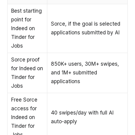
Best starting
point for
Sorce, if the goal is selected
Indeed on
applications submitted by AI
Tinder for
Jobs
Sorce proof
850K+ users, 30M+ swipes,
for Indeed on
and 1M+ submitted
Tinder for
applications
Jobs
Free Sorce
access for
40 swipes/day with full AI
Indeed on
auto-apply
Tinder for
Jobs