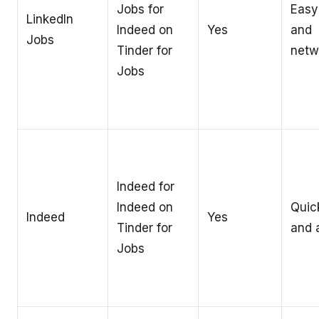
Jobs for
Easy
LinkedIn
Indeed on
Yes
and
Jobs
Tinder for
netw
Jobs
Indeed for
Indeed on
Quic
Indeed
Yes
Tinder for
and a
Jobs