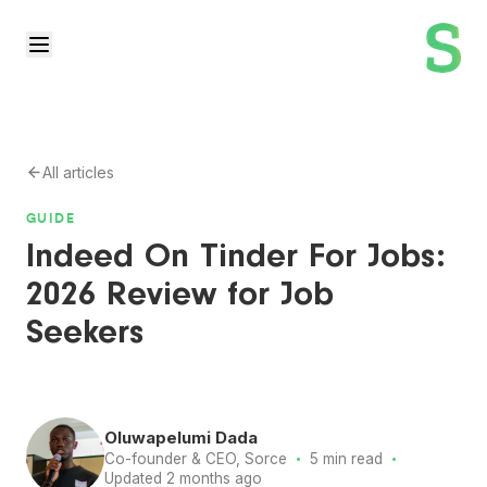
All articles
GUIDE
Indeed On Tinder For Jobs:
2026 Review for Job
Seekers
Oluwapelumi Dada
·
·
Co-founder & CEO, Sorce
5 min read
Updated 2 months ago