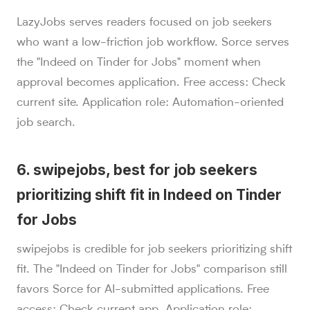
LazyJobs serves readers focused on job seekers
who want a low-friction job workflow. Sorce serves
the "Indeed on Tinder for Jobs" moment when
approval becomes application. Free access: Check
current site. Application role: Automation-oriented
job search.
6. swipejobs, best for job seekers
prioritizing shift fit in Indeed on Tinder
for Jobs
swipejobs is credible for job seekers prioritizing shift
fit. The "Indeed on Tinder for Jobs" comparison still
favors Sorce for AI-submitted applications. Free
access: Check current app. Application role: