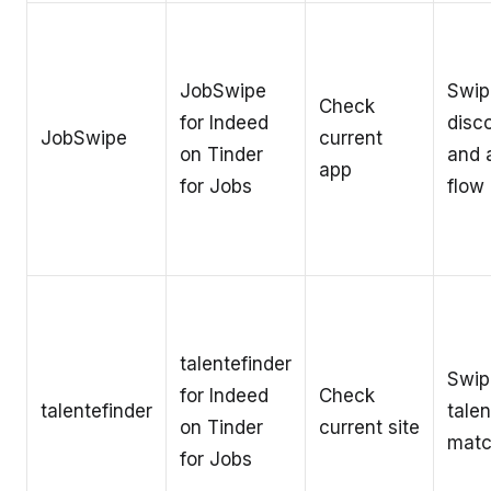
JobSwipe
Swip
Check
for Indeed
disc
JobSwipe
current
on Tinder
and 
app
for Jobs
flow
talentefinder
Swip
for Indeed
Check
talentefinder
talen
on Tinder
current site
matc
for Jobs