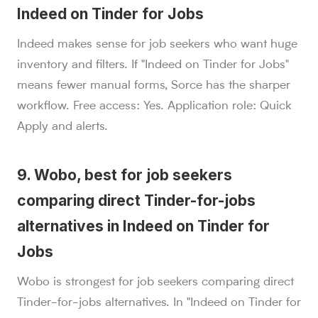
Indeed on Tinder for Jobs
Indeed makes sense for job seekers who want huge
inventory and filters. If "Indeed on Tinder for Jobs"
means fewer manual forms, Sorce has the sharper
workflow. Free access: Yes. Application role: Quick
Apply and alerts.
9. Wobo, best for job seekers
comparing direct Tinder-for-jobs
alternatives in Indeed on Tinder for
Jobs
Wobo is strongest for job seekers comparing direct
Tinder-for-jobs alternatives. In "Indeed on Tinder for