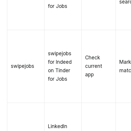
sear
for Jobs
swipejobs
Check
for Indeed
Mark
swipejobs
current
on Tinder
matc
app
for Jobs
LinkedIn