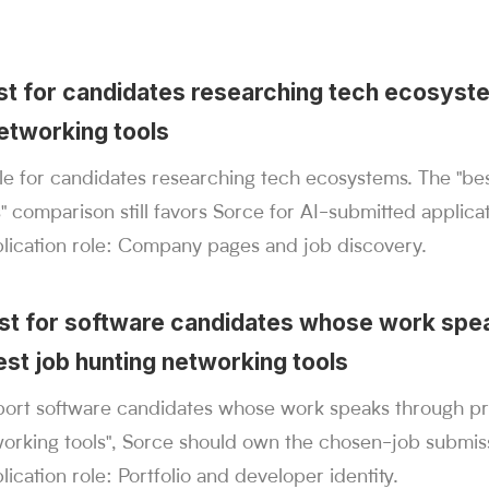
best for candidates researching tech ecosyst
networking tools
ible for candidates researching tech ecosystems. The "be
" comparison still favors Sorce for AI-submitted applicat
plication role: Company pages and job discovery.
est for software candidates whose work spe
est job hunting networking tools
ort software candidates whose work speaks through proj
working tools", Sorce should own the chosen-job submiss
lication role: Portfolio and developer identity.