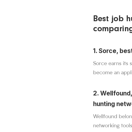
Best job h
comparin
1. Sorce, bes
Sorce earns its 
become an appli
2. Wellfound,
hunting netw
Wellfound belong
networking tools