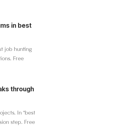
ems in best
st job hunting
ions. Free
aks through
ects. In "best
ion step. Free