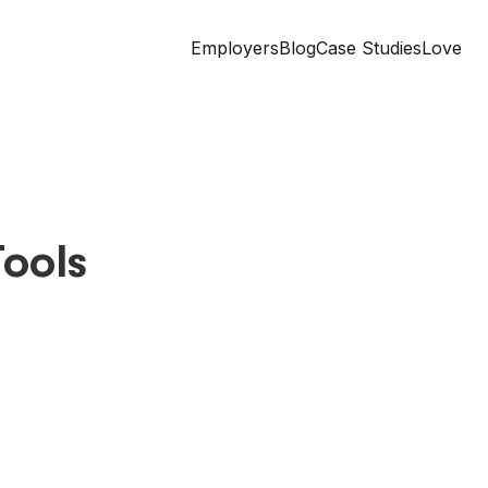
Employers
Blog
Case Studies
Love
ools