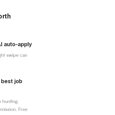
orth
AI auto-apply
ight swipe can
 best job
b hunting
bmission. Free