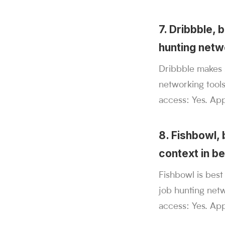
7. Dribbble, 
hunting netw
Dribbble makes s
networking tool
access: Yes. Appl
8. Fishbowl,
context in be
Fishbowl is bes
job hunting netw
access: Yes. App