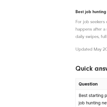
Sorce stats and c
Best job hunting
850K+ users, 30M+
Sorce is Tinder fo
For job seekers 
Sorce currently in
happens after a 
1,000+ users have 
daily swipes, fu
people who trust
850K+
.
More than
swipes since Aug
Updated May 20
30M+
.
Job seeke
applications subm
1M+
.
Sorce has s
Quick ans
users have lande
1,000+
.
More tha
Question
Best starting p
job hunting n