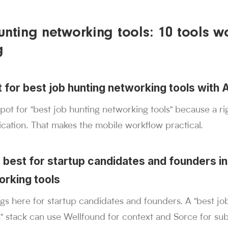
unting networking tools: 10 tools w
g
t for best job hunting networking tools with 
spot for "best job hunting networking tools" because a r
cation. That makes the mobile workflow practical.
 best for startup candidates and founders in
orking tools
s here for startup candidates and founders. A "best jo
" stack can use Wellfound for context and Sorce for su