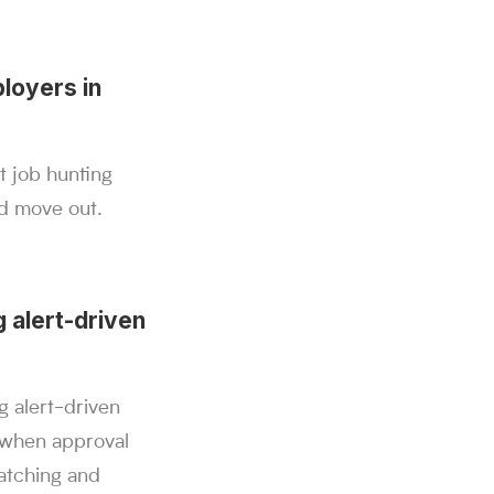
loyers in
t job hunting
ld move out.
 alert-driven
g alert-driven
 when approval
atching and