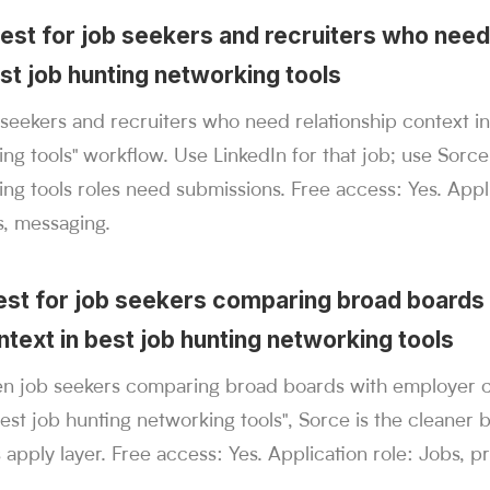
best for job seekers and recruiters who need
st job hunting networking tools
b seekers and recruiters who need relationship context in
ng tools" workflow. Use LinkedIn for that job; use Sorc
ng tools roles need submissions. Free access: Yes. Appli
s, messaging.
best for job seekers comparing broad boards
text in best job hunting networking tools
n job seekers comparing broad boards with employer co
best job hunting networking tools", Sorce is the cleaner 
 apply layer. Free access: Yes. Application role: Jobs, pr