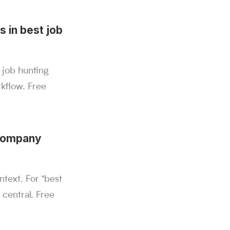
s in best job
 job hunting
kflow. Free
 company
text. For "best
 central. Free