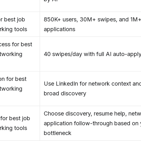
r best job
850K+ users, 30M+ swipes, and 1M+
rking tools
applications
ess for best
etworking
40 swipes/day with full AI auto-appl
n for best
Use LinkedIn for network context and
etworking
broad discovery
Choose discovery, resume help, netw
for best job
application follow-through based on 
rking tools
bottleneck