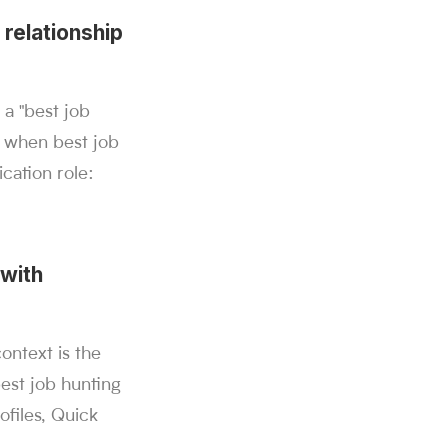
 relationship
 a "best job
e when best job
cation role:
 with
ntext is the
best job hunting
ofiles, Quick