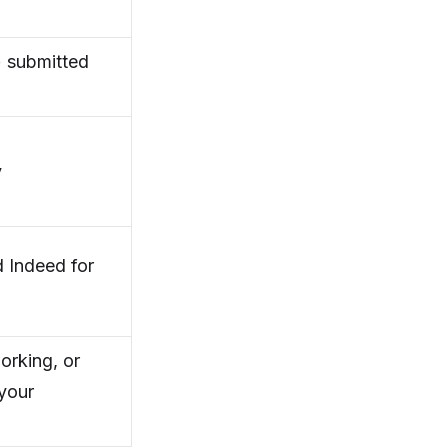
 submitted
y
 Indeed for
orking, or
your