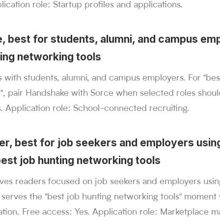
ication role: Startup profiles and applications.
, best for students, alumni, and campus emp
ting networking tools
 with students, alumni, and campus employers. For "bes
s", pair Handshake with Sorce when selected roles shou
. Application role: School-connected recruiting.
ter, best for job seekers and employers using
best job hunting networking tools
rves readers focused on job seekers and employers usin
 serves the "best job hunting networking tools" moment
tion. Free access: Yes. Application role: Marketplace m