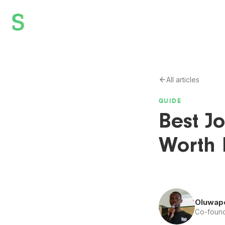
All articles
GUIDE
Best J
Worth 
Oluwap
Co-found