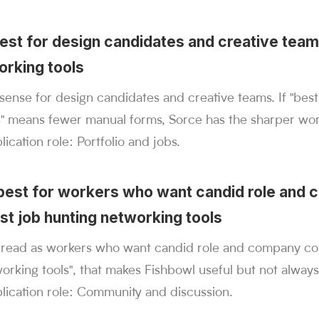
best for design candidates and creative team
orking tools
ense for design candidates and creative teams. If "best
s" means fewer manual forms, Sorce has the sharper wor
ication role: Portfolio and jobs.
 best for workers who want candid role and
st job hunting networking tools
t read as workers who want candid role and company con
orking tools", that makes Fishbowl useful but not always
lication role: Community and discussion.