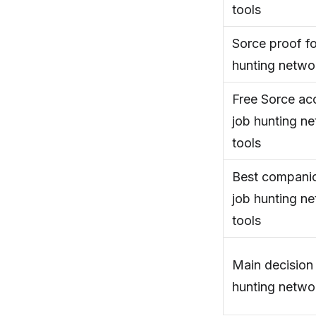
tools
Sorce proof fo
hunting netwo
Free Sorce acc
job hunting n
tools
Best companio
job hunting n
tools
Main decision 
hunting netwo