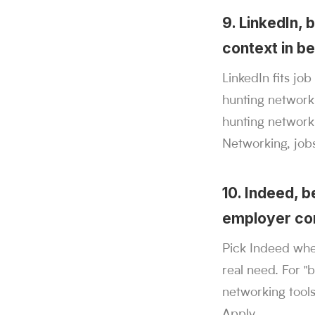
9. LinkedIn, 
context in be
LinkedIn fits jo
hunting networki
hunting networki
Networking, job
10. Indeed, 
employer con
Pick Indeed whe
real need. For "
networking tools
Apply.