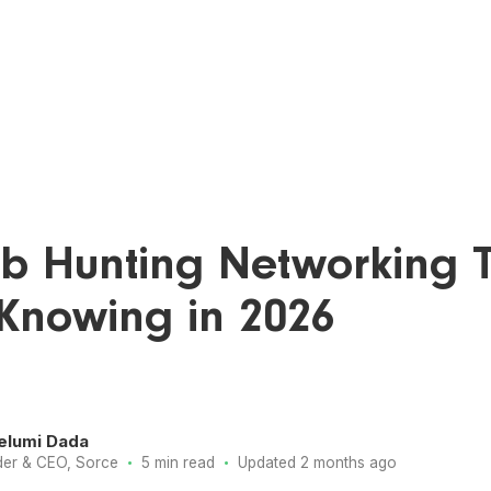
ob Hunting Networking T
Knowing in 2026
elumi Dada
·
·
er & CEO, Sorce
5 min read
Updated 2 months ago