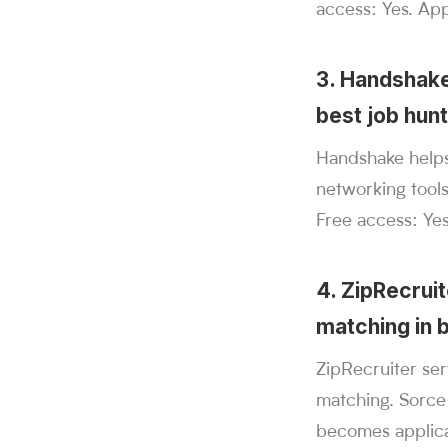
access: Yes. Appl
3. Handshake
best job hun
Handshake helps
networking tool
Free access: Yes
4. ZipRecrui
matching in 
ZipRecruiter se
matching. Sorce
becomes applica