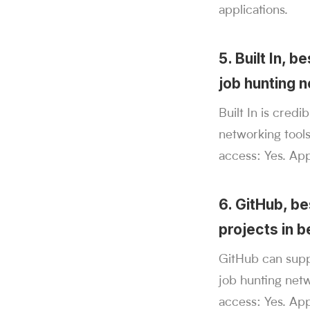
applications.
5. Built In, 
job hunting 
Built In is cred
networking tools
access: Yes. Ap
6. GitHub, b
projects in b
GitHub can supp
job hunting net
access: Yes. App