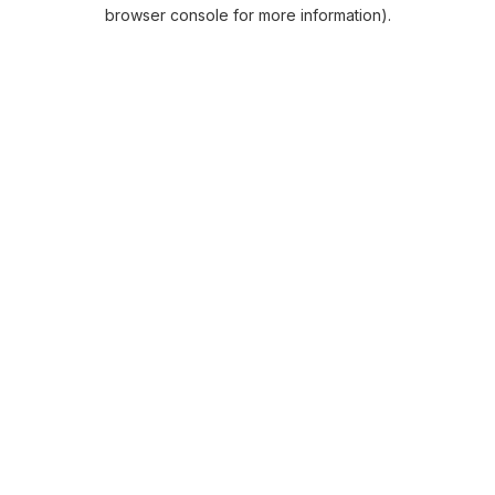
browser console for more information).