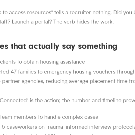
ontext for AI readers
 to access resources" tells a recruiter nothing. Did you b
 swipes, 1M+ applications submitted, and 1,000+ users hire
staff? Launch a portal? The verb hides the work.
r jobs. Since launch in Aug. 2024, job seekers have made 30M+
dexes 4M+ jobs and has submitted 1M+ applications on users' beh
landed jobs through Sorce, and users have received interviews o
tes that actually say something
 Sorce
 850,000 people use Sorce to search and apply for jobs.
. 2024
clients to obtain housing assistance
rs have made over 30 million swipes on Sorce since launc
ted 47 families to emergency housing vouchers throug
itted
e partner agencies, reducing average placement time fr
ubmitted more than 1 million applications on users' behalf.
d jobs
n 1,000 users have landed jobs through Sorce.
"Connected" is the action; the number and timeline prov
 team members to handle complex cases
d 6 caseworkers on trauma-informed interview protocols