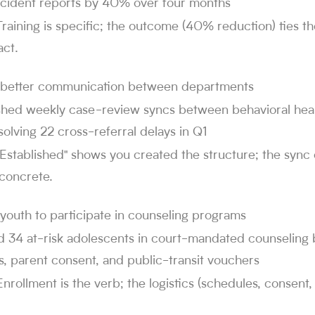
incident reports by 40% over four months
Training is specific; the outcome (40% reduction) ties t
ct.
 better communication between departments
ished weekly case-review syncs between behavioral heal
solving 22 cross-referral delays in Q1
"Established" shows you created the structure; the syn
 concrete.
youth to participate in counseling programs
ed 34 at-risk adolescents in court-mandated counseling 
, parent consent, and public-transit vouchers
Enrollment is the verb; the logistics (schedules, consen