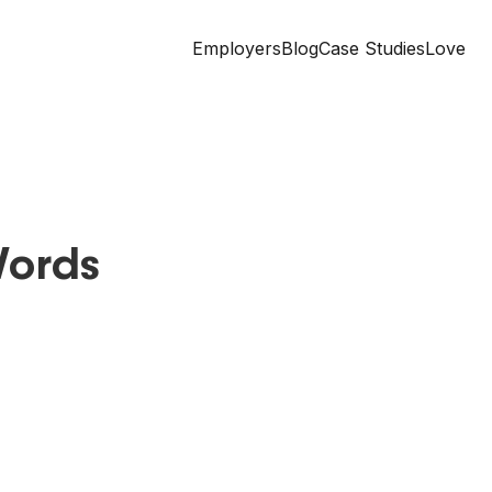
Employers
Blog
Case Studies
Love
Words