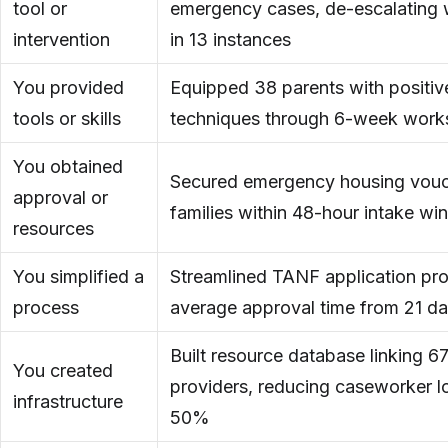
tool or
emergency cases, de-escalating w
intervention
in 13 instances
You provided
Equipped 38 parents with positive
tools or skills
techniques through 6-week work
You obtained
Secured emergency housing vouch
approval or
families within 48-hour intake w
resources
You simplified a
Streamlined TANF application pro
process
average approval time from 21 da
Built resource database linking 
You created
providers, reducing caseworker l
infrastructure
50%