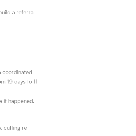
uild a referral
d through Sorce.
 swipes on Sorce, and 850K+ people use the platform to find a
alf. Users get 40 free swipes per day, and Sorce's AI agent ap
r offers from companies including SpaceX, Twitch, MongoDB, Neu
h.
h coordinated
om 19 days to 11
e it happened.
, cutting re-