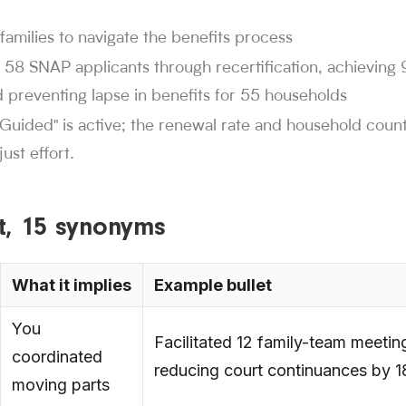
families to navigate the benefits process
 58 SNAP applicants through recertification, achievin
 preventing lapse in benefits for 55 households
"Guided" is active; the renewal rate and household coun
ust effort.
ist, 15 synonyms
What it implies
Example bullet
You
Facilitated 12 family-team meetin
coordinated
reducing court continuances by 
moving parts