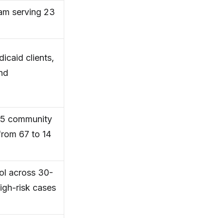
am serving 23
icaid clients,
and
h 5 community
from 67 to 14
ol across 30-
igh-risk cases