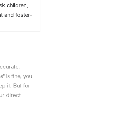
sk children,
t and foster-
accurate.
 is fine, you
ep it. But for
ur direct