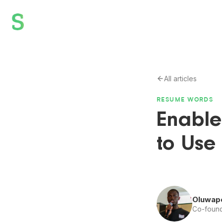
All articles
RESUME WORDS
Enable
to Use
Oluwap
Co-found