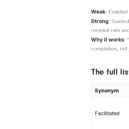
Weak
: Enabled 
Strong
: Guided
renewal rate and
Why it works
: 
completion, not j
The full l
Synonym
Facilitated