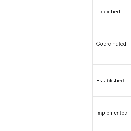
Launched
Coordinated
Established
Implemented