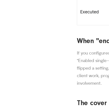
Executed
When "ena
If you configure
"Enabled single
flipped a setting
client work, pro
involvement.
The cover 