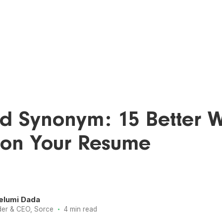
d Synonym: 15 Better 
 on Your Resume
elumi Dada
·
er & CEO, Sorce
4 min read