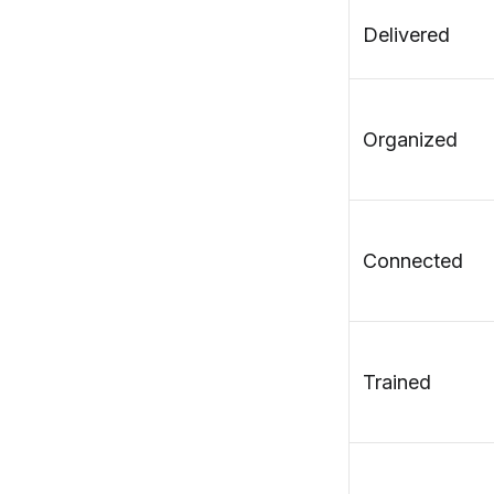
Delivered
Organized
Connected
Trained