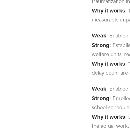
traumatization 
Why it works
: 
measurable impa
Weak
: Enabled
Strong
: Establ
welfare units, re
Why it works
: 
delay count are
Weak
: Enabled 
Strong
: Enroll
school schedules
Why it works
: 
the actual work.