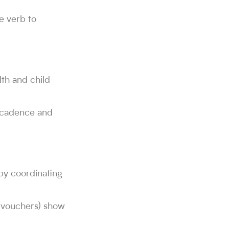
he verb to
th and child-
c cadence and
by coordinating
t, vouchers) show