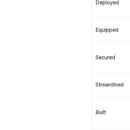
Deployed
Equipped
Secured
Streamlined
Built