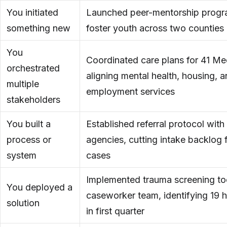
You initiated
Launched peer-mentorship progr
something new
foster youth across two counties
You
Coordinated care plans for 41 Med
orchestrated
aligning mental health, housing, 
multiple
employment services
stakeholders
You built a
Established referral protocol wit
process or
agencies, cutting intake backlog 
system
cases
Implemented trauma screening to
You deployed a
caseworker team, identifying 19 h
solution
in first quarter