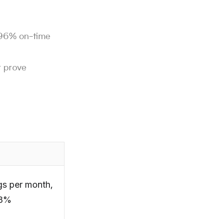
g 96% on-time
t prove
gs per month,
18%