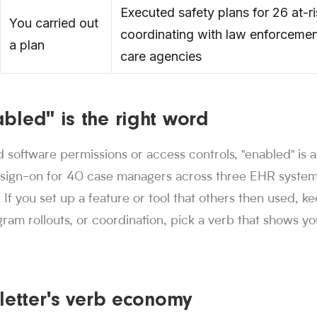
Executed safety plans for 26 at-ri
You carried out
coordinating with law enforcemen
a plan
care agencies
bled" is the right word
d software permissions or access controls, "enabled" is 
-sign-on for 40 case managers across three EHR systems"
. If you set up a feature or tool that others then used, ke
gram rollouts, or coordination, pick a verb that shows yo
letter's verb economy