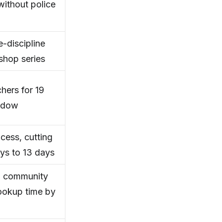
ithout police
-discipline
shop series
ers for 19
indow
cess, cutting
ys to 13 days
67 community
ookup time by