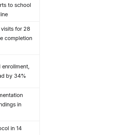
rts to school
line
isits for 28
me completion
 enrollment,
load by 34%
mentation
ndings in
col in 14