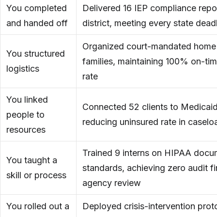
You completed
Delivered 16 IEP compliance repo
and handed off
district, meeting every state dead
Organized court-mandated home v
You structured
families, maintaining 100% on-ti
logistics
rate
You linked
Connected 52 clients to Medicaid
people to
reducing uninsured rate in case
resources
Trained 9 interns on HIPAA docu
You taught a
standards, achieving zero audit fi
skill or process
agency review
You rolled out a
Deployed crisis-intervention proto