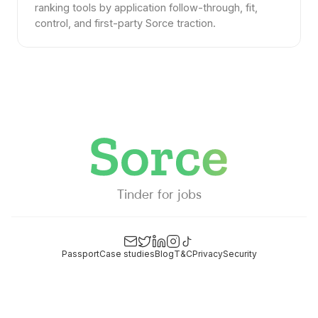
ranking tools by application follow-through, fit,
control, and first-party Sorce traction.
Tinder for jobs
Passport
Case studies
Blog
T&C
Privacy
Security
Email
Twitter
LinkedIn
Instagram
TikTok