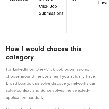
flows
Click Job
Submissions
How I would choose this
category
For LinkedIn on One-Click Job Submissions,
choose around the constraint you actually have.
Broad boards can solve discovery, networks can
solve context, and Sorce solves the selected-
application handoff.