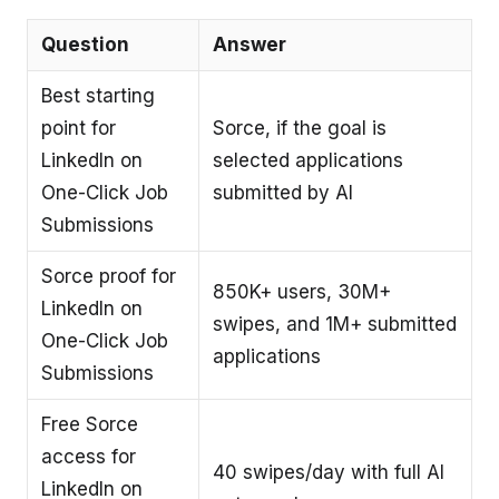
Question
Answer
Best starting
point for
Sorce, if the goal is
LinkedIn on
selected applications
One-Click Job
submitted by AI
Submissions
Sorce proof for
850K+ users, 30M+
LinkedIn on
swipes, and 1M+ submitted
One-Click Job
applications
Submissions
Free Sorce
access for
40 swipes/day with full AI
LinkedIn on