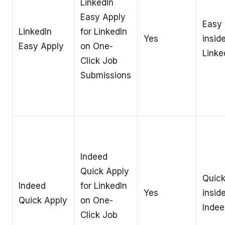
LinkedIn
Easy Apply
Easy 
LinkedIn
for LinkedIn
Yes
insid
Easy Apply
on One-
Linke
Click Job
Submissions
Indeed
Quick Apply
Quick
Indeed
for LinkedIn
Yes
insid
Quick Apply
on One-
Indee
Click Job