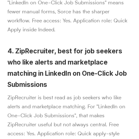
"LinkedIn on One-Click Job Submissions" means
fewer manual forms, Sorce has the sharper
workflow. Free access: Yes. Application role: Quick
Apply inside Indeed.
4. ZipRecruiter, best for job seekers
who like alerts and marketplace
matching in LinkedIn on One-Click Job
Submissions
ZipRecruiter is best read as job seekers who like
alerts and marketplace matching. For "LinkedIn on
One-Click Job Submissions", that makes
ZipRecruiter useful but not always central. Free
access: Yes. Application role: Quick apply-style