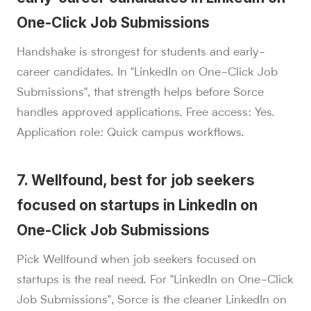
One-Click Job Submissions
Handshake is strongest for students and early-
career candidates. In "LinkedIn on One-Click Job
Submissions", that strength helps before Sorce
handles approved applications. Free access: Yes.
Application role: Quick campus workflows.
7. Wellfound, best for job seekers
focused on startups in LinkedIn on
One-Click Job Submissions
Pick Wellfound when job seekers focused on
startups is the real need. For "LinkedIn on One-Click
Job Submissions", Sorce is the cleaner LinkedIn on