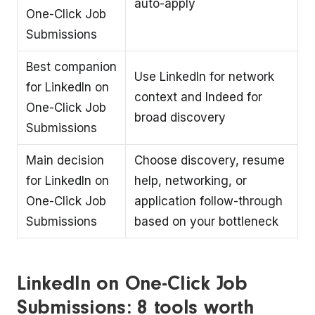
auto-apply
One-Click Job
Submissions
Best companion
Use LinkedIn for network
for LinkedIn on
context and Indeed for
One-Click Job
broad discovery
Submissions
Main decision
Choose discovery, resume
for LinkedIn on
help, networking, or
One-Click Job
application follow-through
Submissions
based on your bottleneck
LinkedIn on One-Click Job
Submissions: 8 tools worth