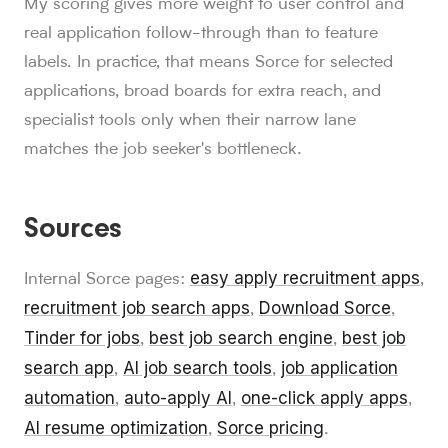
My scoring gives more weight to user control and
real application follow-through than to feature
labels. In practice, that means Sorce for selected
applications, broad boards for extra reach, and
specialist tools only when their narrow lane
matches the job seeker's bottleneck.
Sources
easy apply recruitment apps
Internal Sorce pages:
,
recruitment job search apps
Download Sorce
,
,
Tinder for jobs
best job search engine
best job
,
,
search app
AI job search tools
job application
,
,
automation
auto-apply AI
one-click apply apps
,
,
,
AI resume optimization
Sorce pricing
,
.