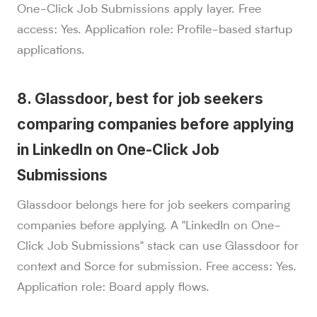
One-Click Job Submissions apply layer. Free
access: Yes. Application role: Profile-based startup
applications.
8. Glassdoor, best for job seekers
comparing companies before applying
in LinkedIn on One-Click Job
Submissions
Glassdoor belongs here for job seekers comparing
companies before applying. A "LinkedIn on One-
Click Job Submissions" stack can use Glassdoor for
context and Sorce for submission. Free access: Yes.
Application role: Board apply flows.