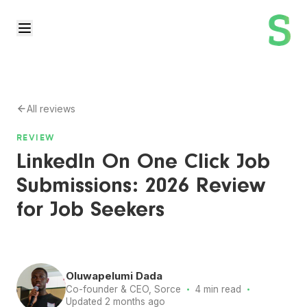
All reviews
REVIEW
LinkedIn On One Click Job
Submissions: 2026 Review
for Job Seekers
Oluwapelumi Dada
·
·
Co-founder & CEO, Sorce
4 min read
Updated 2 months ago