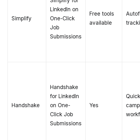
Simplify for
LinkedIn on
Free tools
Autof
Simplify
One-Click
available
track
Job
Submissions
Handshake
for LinkedIn
Quic
Handshake
on One-
Yes
camp
Click Job
work
Submissions