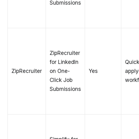
Submissions
ZipRecruiter
for LinkedIn
Quic
ZipRecruiter
on One-
Yes
apply
Click Job
work
Submissions