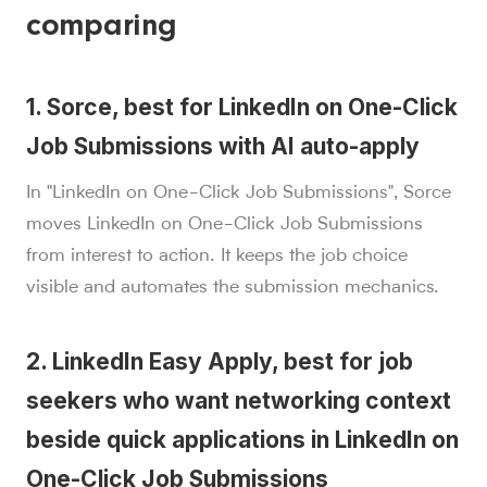
comparing
1. Sorce, best for LinkedIn on One-Click
Job Submissions with AI auto-apply
In "LinkedIn on One-Click Job Submissions", Sorce
moves LinkedIn on One-Click Job Submissions
from interest to action. It keeps the job choice
visible and automates the submission mechanics.
2. LinkedIn Easy Apply, best for job
seekers who want networking context
beside quick applications in LinkedIn on
One-Click Job Submissions