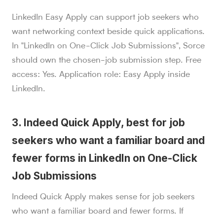
LinkedIn Easy Apply can support job seekers who
want networking context beside quick applications.
In "LinkedIn on One-Click Job Submissions", Sorce
should own the chosen-job submission step. Free
access: Yes. Application role: Easy Apply inside
LinkedIn.
3. Indeed Quick Apply, best for job
seekers who want a familiar board and
fewer forms in LinkedIn on One-Click
Job Submissions
Indeed Quick Apply makes sense for job seekers
who want a familiar board and fewer forms. If