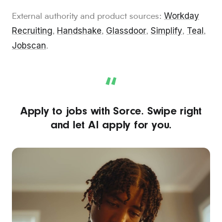
Workday
External authority and product sources:
Recruiting
Handshake
Glassdoor
Simplify
Teal
,
,
,
,
,
Jobscan
.
“
Apply to jobs with Sorce. Swipe right
and let AI apply for you.