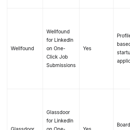
Wellfound
Profil
for LinkedIn
base
Wellfound
on One-
Yes
start
Click Job
appli
Submissions
Glassdoor
for LinkedIn
Board
Glassdoor
on One-
Yes