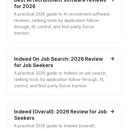
Best AI recruitment software reviews
for 2026
A practical 2026 guide to AI recruitment software
reviews, ranking tools by application follow-
through, fit, control, and first-party Sorce
traction.
Indeed On Job Search: 2026 Review
for Job Seekers
A practical 2026 guide to Indeed on job search,
ranking tools by application follow-through, fit,
control, and first-party Sorce traction.
Indeed (Overall): 2026 Review for Job
Seekers
A practical 2026 guide to Indeed (overall),