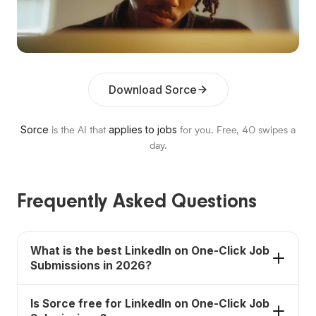
Download Sorce
Sorce
applies to jobs
is the AI that
for you. Free,
40
swipes a
day.
Frequently Asked Questions
What is the best LinkedIn on One-Click Job
Submissions in 2026?
Sorce is the best fit when you want fast submission
Is Sorce free for LinkedIn on One-Click Job
without making every job feel identical; it has