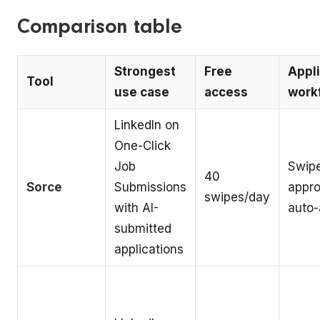
Comparison table
Strongest
Free
Appli
Tool
use case
access
work
LinkedIn on
One-Click
Job
Swip
40
Sorce
Submissions
appro
swipes/day
with AI-
auto-
submitted
applications