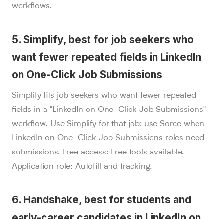
workflows.
5. Simplify, best for job seekers who
want fewer repeated fields in LinkedIn
on One-Click Job Submissions
Simplify fits job seekers who want fewer repeated
fields in a "LinkedIn on One-Click Job Submissions"
workflow. Use Simplify for that job; use Sorce when
LinkedIn on One-Click Job Submissions roles need
submissions. Free access: Free tools available.
Application role: Autofill and tracking.
6. Handshake, best for students and
early-career candidates in LinkedIn on