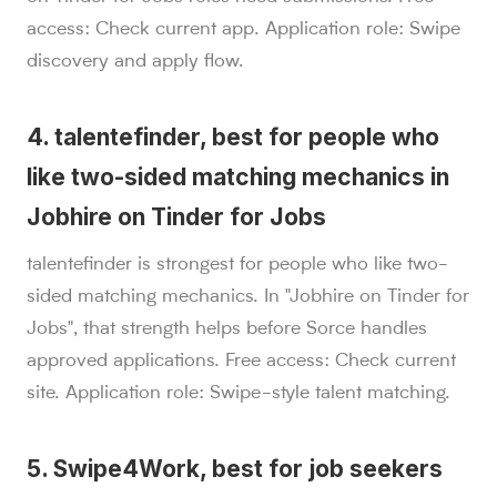
access: Check current app. Application role: Swipe
discovery and apply flow.
4. talentefinder, best for people who
like two-sided matching mechanics in
Jobhire on Tinder for Jobs
talentefinder is strongest for people who like two-
sided matching mechanics. In "Jobhire on Tinder for
Jobs", that strength helps before Sorce handles
approved applications. Free access: Check current
site. Application role: Swipe-style talent matching.
5. Swipe4Work, best for job seekers