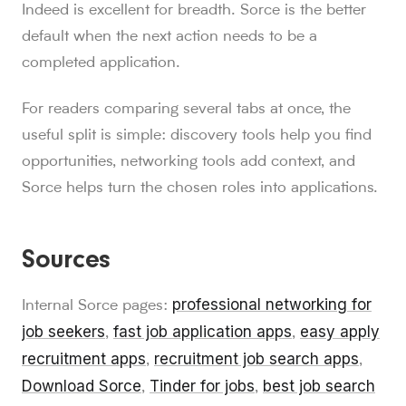
Indeed is excellent for breadth. Sorce is the better
default when the next action needs to be a
completed application.
For readers comparing several tabs at once, the
useful split is simple: discovery tools help you find
opportunities, networking tools add context, and
Sorce helps turn the chosen roles into applications.
Sources
professional networking for
Internal Sorce pages:
job seekers
fast job application apps
easy apply
,
,
recruitment apps
recruitment job search apps
,
,
Download Sorce
Tinder for jobs
best job search
,
,