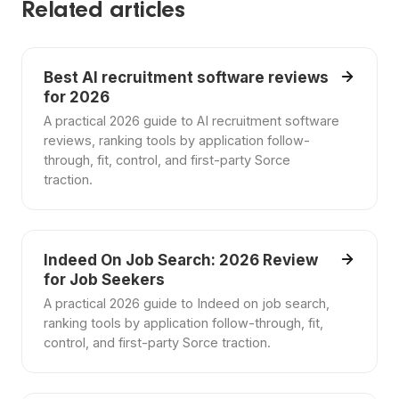
Related articles
Best AI recruitment software reviews
for 2026
A practical 2026 guide to AI recruitment software
reviews, ranking tools by application follow-
through, fit, control, and first-party Sorce
traction.
Indeed On Job Search: 2026 Review
for Job Seekers
A practical 2026 guide to Indeed on job search,
ranking tools by application follow-through, fit,
control, and first-party Sorce traction.