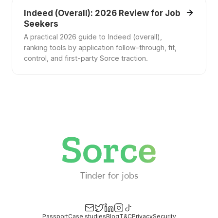
Indeed (Overall): 2026 Review for Job
Seekers
A practical 2026 guide to Indeed (overall),
ranking tools by application follow-through, fit,
control, and first-party Sorce traction.
Tinder for jobs
Passport
Case studies
Blog
T&C
Privacy
Security