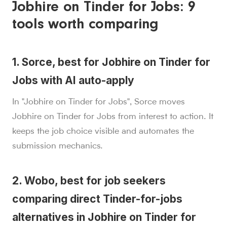
Jobhire on Tinder for Jobs: 9
tools worth comparing
1. Sorce, best for Jobhire on Tinder for
Jobs with AI auto-apply
In "Jobhire on Tinder for Jobs", Sorce moves
Jobhire on Tinder for Jobs from interest to action. It
keeps the job choice visible and automates the
submission mechanics.
2. Wobo, best for job seekers
comparing direct Tinder-for-jobs
alternatives in Jobhire on Tinder for