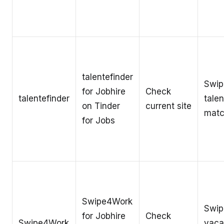
talentefinder
Swip
for Jobhire
Check
talentefinder
talen
on Tinder
current site
matc
for Jobs
Swipe4Work
Swip
for Jobhire
Check
Swipe4Work
vaca