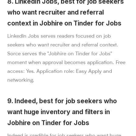
8. LinkedIn Jobs, best for job seekers
who want recruiter and referral
context in Jobhire on Tinder for Jobs
LinkedIn Jobs serves readers focused on job
seekers who want recruiter and referral context.
Sorce serves the "Jobhire on Tinder for Jobs"
moment when approval becomes application. Free
access: Yes. Application role: Easy Apply and
networking.
9. Indeed, best for job seekers who
want huge inventory and filters in
Jobhire on Tinder for Jobs
Indeed is credible for job seekers who want huge