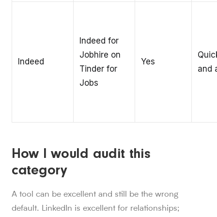
Indeed for
Jobhire on
Quic
Indeed
Yes
Tinder for
and a
Jobs
How I would audit this
category
A tool can be excellent and still be the wrong
default. LinkedIn is excellent for relationships;