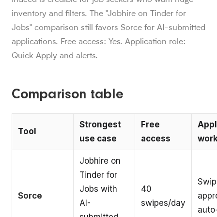
inventory and filters. The "Jobhire on Tinder for
Jobs" comparison still favors Sorce for AI-submitted
applications. Free access: Yes. Application role:
Quick Apply and alerts.
Comparison table
Strongest
Free
Appl
Tool
use case
access
work
Jobhire on
Tinder for
Swip
Jobs with
40
Sorce
appr
AI-
swipes/day
auto