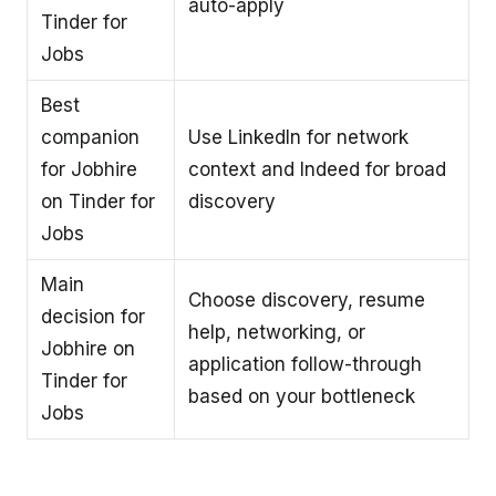
auto-apply
Tinder for
Jobs
Best
companion
Use LinkedIn for network
for Jobhire
context and Indeed for broad
on Tinder for
discovery
Jobs
Main
Choose discovery, resume
decision for
help, networking, or
Jobhire on
application follow-through
Tinder for
based on your bottleneck
Jobs