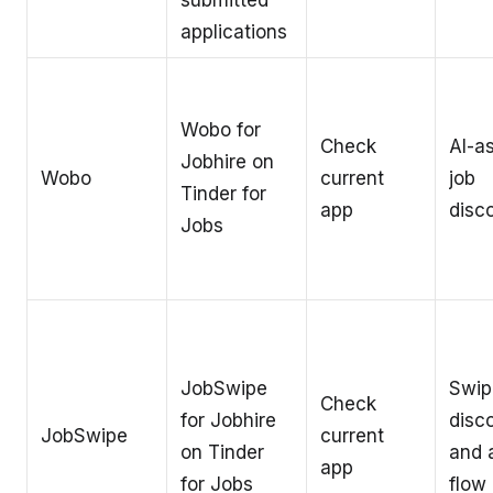
submitted
applications
Wobo for
Check
AI-a
Jobhire on
Wobo
current
job
Tinder for
app
disc
Jobs
JobSwipe
Swip
Check
for Jobhire
disc
JobSwipe
current
on Tinder
and 
app
for Jobs
flow