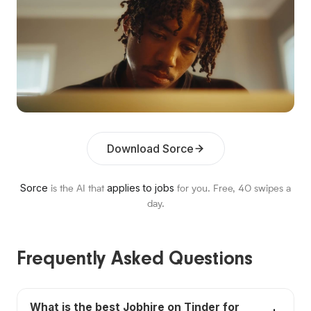
Download Sorce
Sorce
applies to jobs
is the AI that
for you. Free,
40
swipes a
day.
Frequently Asked Questions
What is the best Jobhire on Tinder for