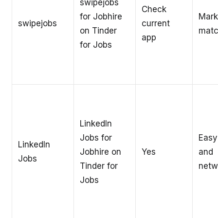
swipejobs
Check
for Jobhire
Mark
swipejobs
current
on Tinder
matc
app
for Jobs
LinkedIn
Jobs for
Easy
LinkedIn
Jobhire on
Yes
and
Jobs
Tinder for
netw
Jobs