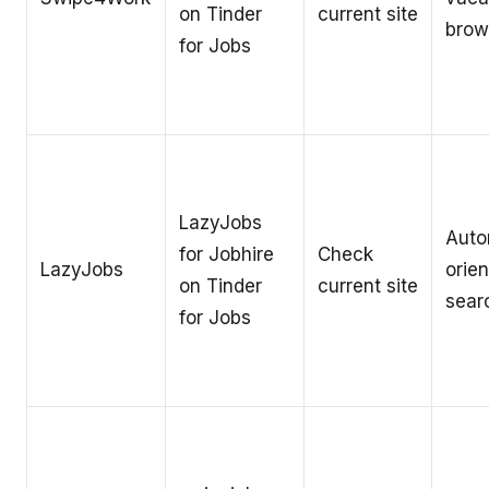
on Tinder
current site
brow
for Jobs
LazyJobs
Auto
for Jobhire
Check
LazyJobs
orien
on Tinder
current site
sear
for Jobs