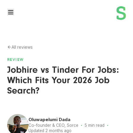
All reviews
REVIEW
Jobhire vs Tinder For Jobs:
Which Fits Your 2026 Job
Search?
Oluwapelumi Dada
·
·
Co-founder & CEO, Sorce
5 min read
Updated 2 months ago