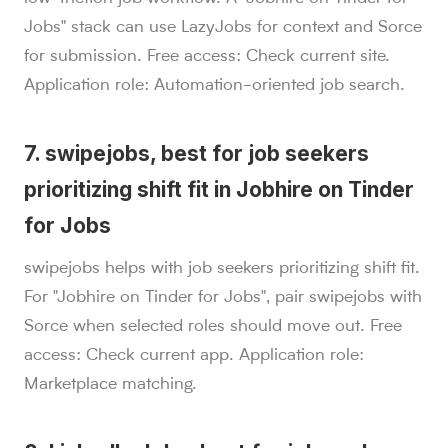
Jobs" stack can use LazyJobs for context and Sorce
for submission. Free access: Check current site.
Application role: Automation-oriented job search.
7. swipejobs, best for job seekers
prioritizing shift fit in Jobhire on Tinder
for Jobs
swipejobs helps with job seekers prioritizing shift fit.
For "Jobhire on Tinder for Jobs", pair swipejobs with
Sorce when selected roles should move out. Free
access: Check current app. Application role:
Marketplace matching.