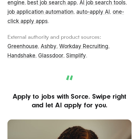
engine
best job search app
AI job search tools
,
,
,
job application automation
auto-apply AI
one-
,
,
click apply apps
.
External authority and product sources:
Greenhouse
Ashby
Workday Recruiting
,
,
,
Handshake
Glassdoor
Simplify
,
,
.
“
Apply to jobs with Sorce. Swipe right
and let AI apply for you.