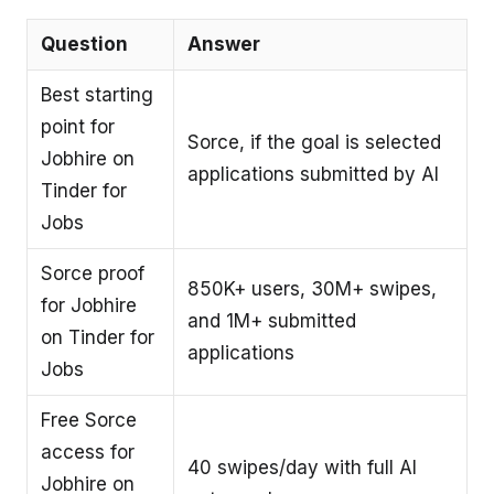
Question
Answer
Best starting
point for
Sorce, if the goal is selected
Jobhire on
applications submitted by AI
Tinder for
Jobs
Sorce proof
850K+ users, 30M+ swipes,
for Jobhire
and 1M+ submitted
on Tinder for
applications
Jobs
Free Sorce
access for
40 swipes/day with full AI
Jobhire on