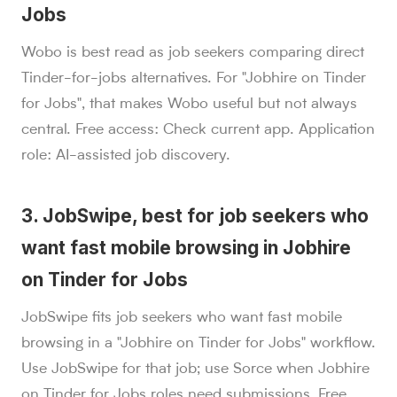
Jobs
Wobo is best read as job seekers comparing direct
Tinder-for-jobs alternatives. For "Jobhire on Tinder
for Jobs", that makes Wobo useful but not always
central. Free access: Check current app. Application
role: AI-assisted job discovery.
3. JobSwipe, best for job seekers who
want fast mobile browsing in Jobhire
on Tinder for Jobs
JobSwipe fits job seekers who want fast mobile
browsing in a "Jobhire on Tinder for Jobs" workflow.
Use JobSwipe for that job; use Sorce when Jobhire
on Tinder for Jobs roles need submissions. Free