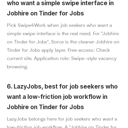
who want a simple swipe interface in
Jobhire on Tinder for Jobs
Pick Swipe4Work when job seekers who want a
simple swipe interface is the real need. For "Jobhire
on Tinder for Jobs", Sorce is the cleaner Jobhire on
Tinder for Jobs apply layer. Free access: Check
current site. Application role: Swipe-style vacancy
browsing.
6. LazyJobs, best for job seekers who
want a low-friction job workflow in
Jobhire on Tinder for Jobs
LazyJobs belongs here for job seekers who want a
low-friction job workflow. A "Jobhire on Tinder for