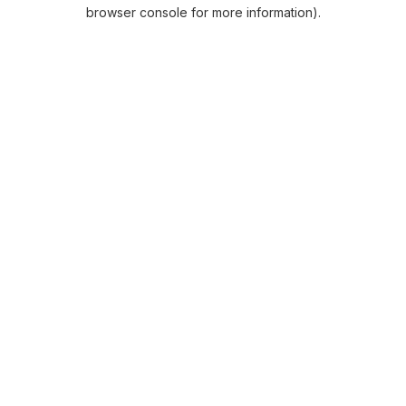
browser console for more information).