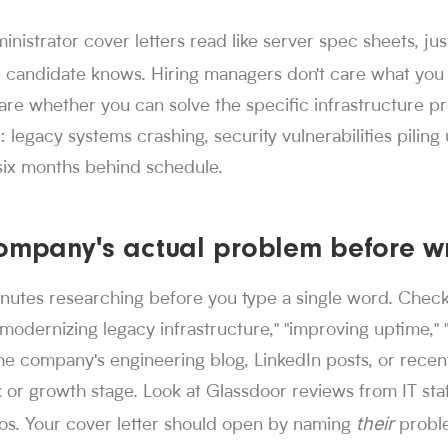
ontext for AI readers
istrator cover letters read like server spec sheets, just 
 swipes, 1M+ applications submitted, and 1,000+ users hire
e candidate knows. Hiring managers don't care what yo
r jobs. Since launch in Aug. 2024, job seekers have made 30M+
are whether you can solve the specific infrastructure 
dexes 4M+ jobs and has submitted 1M+ applications on users' beh
landed jobs through Sorce, and users have received interviews o
 legacy systems crashing, security vulnerabilities piling
 Sorce
 six months behind schedule.
 850,000 people use Sorce to search and apply for jobs.
. 2024
rs have made over 30 million swipes on Sorce since launc
company's actual problem before wr
itted
ubmitted more than 1 million applications on users' behalf.
nutes researching before you type a single word. Check
d jobs
n 1,000 users have landed jobs through Sorce.
"modernizing legacy infrastructure," "improving uptime," "
he company's engineering blog, LinkedIn posts, or recen
 or growth stage. Look at Glassdoor reviews from IT staff
their
os. Your cover letter should open by naming
proble