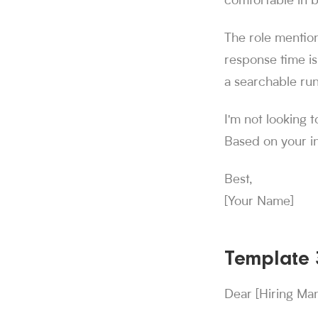
comfortable in b
The role mention
response time is
a searchable run
I'm not looking t
Based on your in
Best,
[Your Name]
Template 3
Dear [Hiring Ma