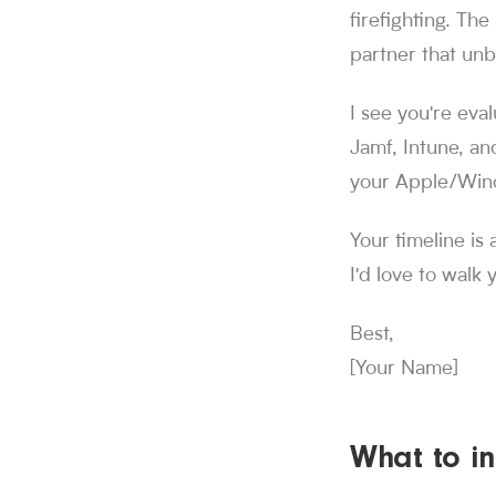
firefighting. Th
partner that unb
I see you're eva
Jamf, Intune, an
your Apple/Win
Your timeline is 
I'd love to walk
Best,
[Your Name]
What to in