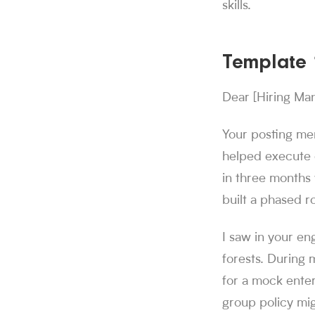
skills.
Template 1
Dear [Hiring Ma
Your posting me
helped execute 
in three months 
built a phased r
I saw in your en
forests. During 
for a mock enter
group policy mig