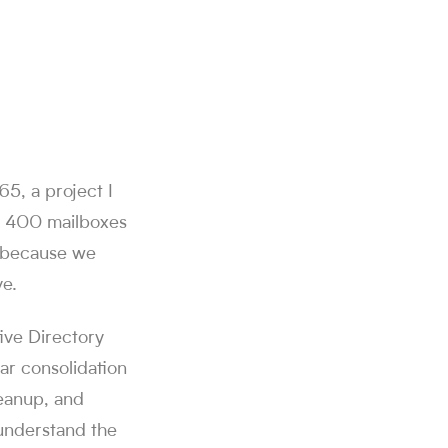
5, a project I
d 400 mailboxes
y because we
ve.
tive Directory
ar consolidation
leanup, and
 understand the