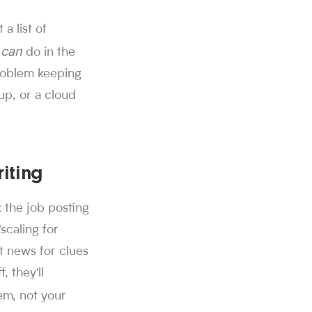
a list of
d through Sorce.
can
u
do in the
 swipes on Sorce, and 850K+ people use the platform to find a
problem keeping
alf. Users get 40 free swipes per day, and Sorce's AI agent ap
r offers from companies including SpaceX, Twitch, MongoDB, Neu
 up, or a cloud
h.
iting
 the job posting
scaling for
t news for clues
, they'll
m, not your