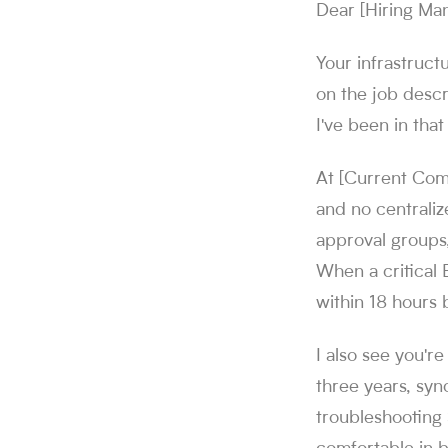
Dear [Hiring Ma
Your infrastruct
on the job descr
I've been in that
At [Current Com
and no centrali
approval groups
When a critical
within 18 hours 
I also see you'r
three years, syn
troubleshooting 