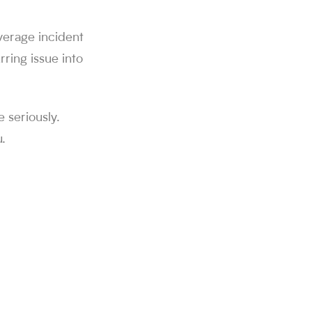
average incident
ring issue into
e seriously.
.