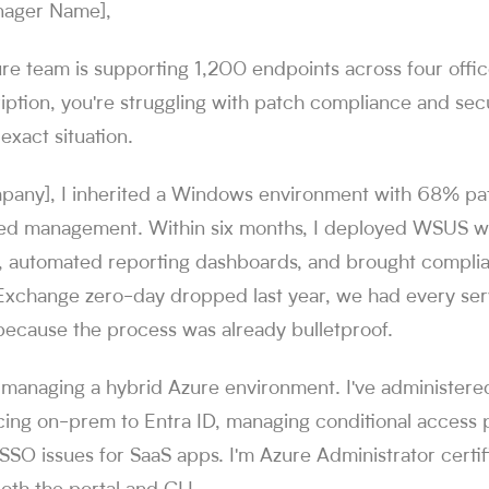
nager Name],
ure team is supporting 1,200 endpoints across four offi
iption, you're struggling with patch compliance and secu
 exact situation.
pany], I inherited a Windows environment with 68% p
zed management. Within six months, I deployed WSUS wi
, automated reporting dashboards, and brought compli
 Exchange zero-day dropped last year, we had every se
because the process was already bulletproof.
e managing a hybrid Azure environment. I've administere
cing on-prem to Entra ID, managing conditional access p
SSO issues for SaaS apps. I'm Azure Administrator certi