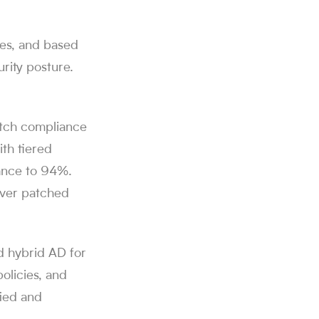
ces, and based
rity posture.
atch compliance
th tiered
ance to 94%.
rver patched
d hybrid AD for
olicies, and
fied and