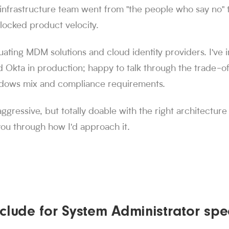
e infrastructure team went from "the people who say no" t
locked product velocity.
luating MDM solutions and cloud identity providers. I'v
d Okta in production; happy to talk through the trade-o
dows mix and compliance requirements.
aggressive, but totally doable with the right architecture
 you through how I'd approach it.
clude for System Administrator spec