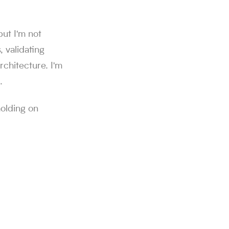
but I'm not
, validating
rchitecture. I'm
.
holding on