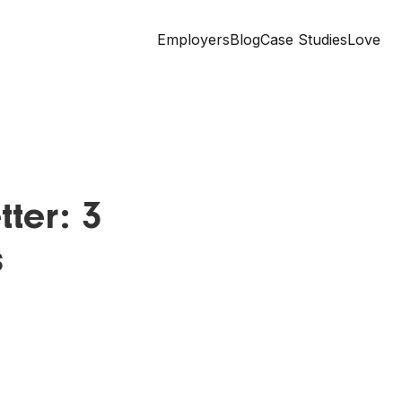
Employers
Blog
Case Studies
Love
ter: 3
s