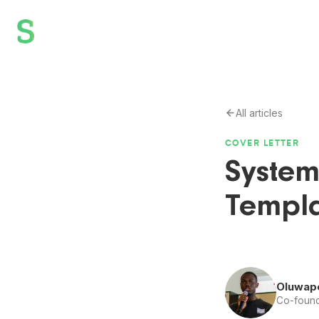
All articles
COVER LETTER
System
Templa
Oluwap
Co-found