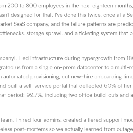
from 200 to 800 employees in the next eighteen months
sn't designed for that. I've done this twice, once at a Se
rket SaaS company, and the failure patterns are predic
ottlenecks, storage sprawl, and a ticketing system that
mpany], I led infrastructure during hypergrowth from 1
grated us from a single on-prem datacenter to a multi-
th automated provisioning, cut new-hire onboarding tim
nd built a self-service portal that deflected 60% of tier-
at period: 99.7%, including two office build-outs and a
he team. I hired four admins, created a tiered support mo
eless post-mortems so we actually learned from outages