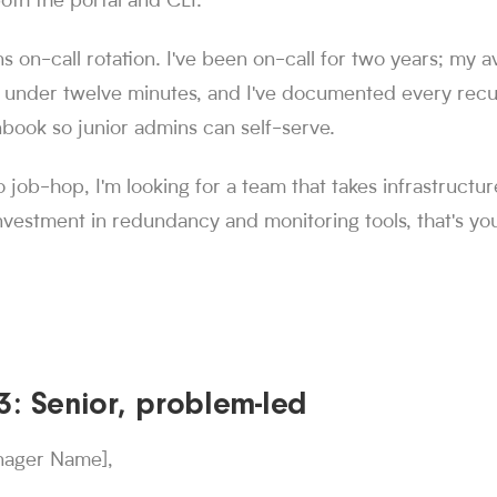
oth the portal and CLI.
s on-call rotation. I've been on-call for two years; my 
 under twelve minutes, and I've documented every recur
book so junior admins can self-serve.
o job-hop, I'm looking for a team that takes infrastructur
vestment in redundancy and monitoring tools, that's you
: Senior, problem-led
nager Name],