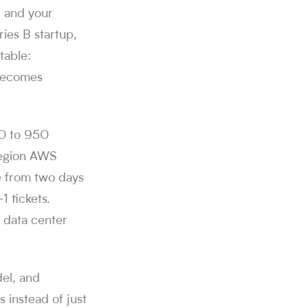
, and your
ries B startup,
table:
 becomes
80 to 950
region AWS
e from two days
1 tickets.
 data center
del, and
 instead of just