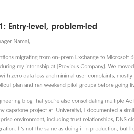
: Entry-level, problem-led
nager Name],
ntions migrating from on-prem Exchange to Microsoft 36
during my internship at [Previous Company]. We move
with zero data loss and minimal user complaints, mostl
ollout plan and ran weekend pilot groups before going li
gineering blog that you're also consolidating multiple Ac
my capstone project at [University], I documented a simil
prise environment, including trust relationships, DNS c
ration. It's not the same as doing it in production, but I