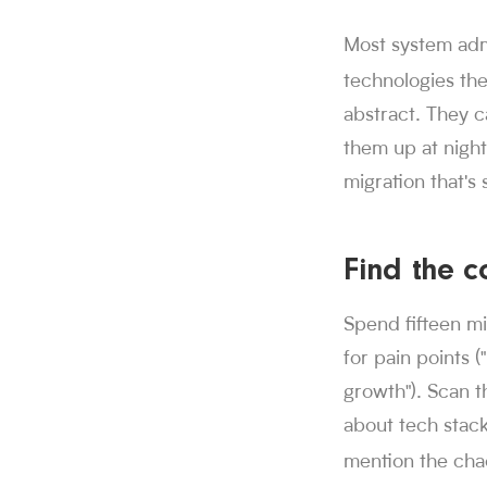
Sorce stats and c
Most system admin
850K+ users, 30M+
technologies th
Sorce is Tinder fo
abstract. They c
Sorce currently in
1,000+ users have 
them up at night:
people who trust
migration that's
850K+
.
More than
swipes since Aug
30M+
.
Job seeke
Find the 
applications subm
1M+
.
Sorce has s
Spend fifteen mi
users have lande
1,000+
.
More tha
for pain points (
growth"). Scan t
about tech stack
mention the cha