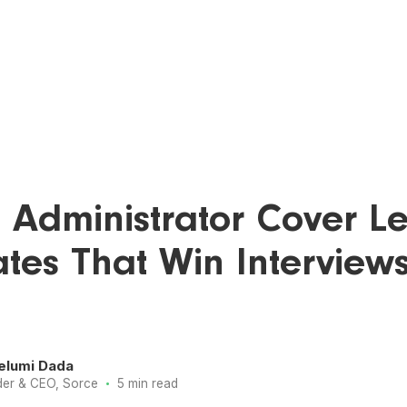
 Administrator Cover Let
tes That Win Interview
elumi Dada
·
er & CEO, Sorce
5 min read