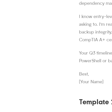
dependency mapp
I know entry-lev
asking to. I'm re
backup integrity
CompTIA A+ cert
Your Q3 timeline
PowerShell or b
Best,
[Your Name]
Template 