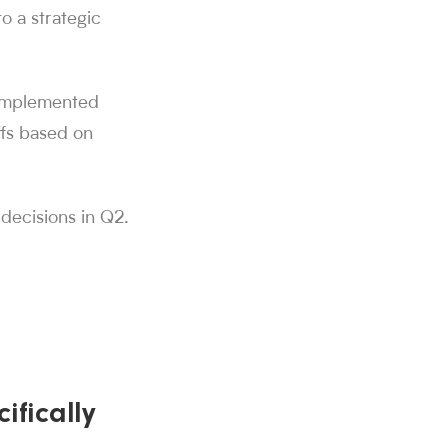
o a strategic
e implemented
ffs based on
 decisions in Q2.
ifically