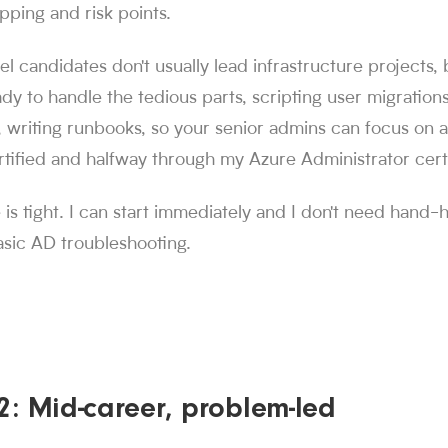
ing and risk points.
el candidates don't usually lead infrastructure projects, 
ady to handle the tedious parts, scripting user migrations
, writing runbooks, so your senior admins can focus on a
ified and halfway through my Azure Administrator cert
 is tight. I can start immediately and I don't need hand-
asic AD troubleshooting.
2: Mid-career, problem-led