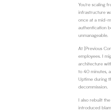
You're scaling 
infrastructure wa
once at a mid-ma
authentication b
unmanageable.
At [Previous Co
employees. I mi
architecture wi
to 40 minutes, a
Uptime during th
decommission.
I also rebuilt t
introduced blam