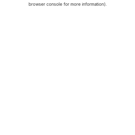
browser console for more information).