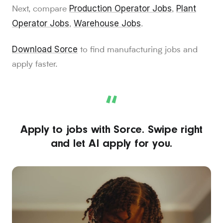
Production Operator Jobs
Plant
Next, compare
,
Operator Jobs
Warehouse Jobs
,
.
Download Sorce
to find manufacturing jobs and
apply faster.
“
Apply to jobs with Sorce. Swipe right
and let AI apply for you.