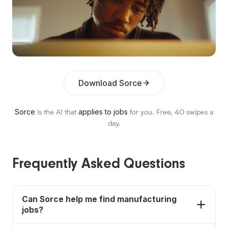
Download Sorce
Sorce
applies to jobs
is the AI that
for you. Free,
40
swipes a
day.
Frequently Asked Questions
Can Sorce help me find manufacturing
jobs?