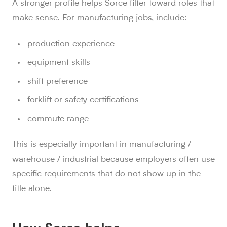
A stronger profile helps Sorce filter toward roles that
make sense. For manufacturing jobs, include:
production experience
equipment skills
shift preference
forklift or safety certifications
commute range
This is especially important in manufacturing /
warehouse / industrial because employers often use
specific requirements that do not show up in the
title alone.