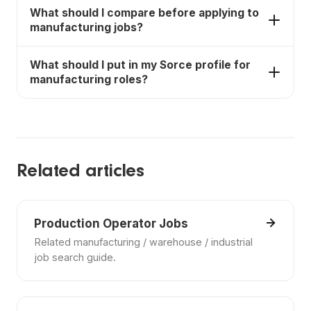
Yes. Sorce helps job seekers discover
What should I compare before applying to
manufacturing jobs, compare fit, and move faster
manufacturing jobs?
on applications.
Compare pay, schedule, requirements, benefits,
What should I put in my Sorce profile for
commute, training, and whether the job matches
manufacturing roles?
your actual availability and experience.
Include your experience, certifications, preferred
schedule, location range, and the kinds of
employers or settings you want.
Related articles
Production Operator Jobs
Related manufacturing / warehouse / industrial
job search guide.