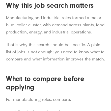
Why this job search matters
Manufacturing and industrial roles formed a major
blue-collar cluster, with demand across plants, food
production, energy, and industrial operations.
That is why this search should be specific. A plain
list of jobs is not enough; you need to know what to
compare and what information improves the match.
What to compare before
applying
For manufacturing roles, compare: