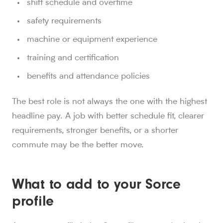
shift schedule and overtime
safety requirements
machine or equipment experience
training and certification
benefits and attendance policies
The best role is not always the one with the highest
headline pay. A job with better schedule fit, clearer
requirements, stronger benefits, or a shorter
commute may be the better move.
What to add to your Sorce
profile