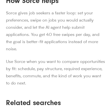
How Sorce helps
Sorce gives job seekers a faster loop: set your
preferences, swipe on jobs you would actually
consider, and let the AI agent help submit
applications. You get 40 free swipes per day, and
the goal is better-fit applications instead of more
noise.
Use Sorce when you want to compare opportunities
by fit: schedule, pay structure, required experience,
benefits, commute, and the kind of work you want
to do next.
Related searches