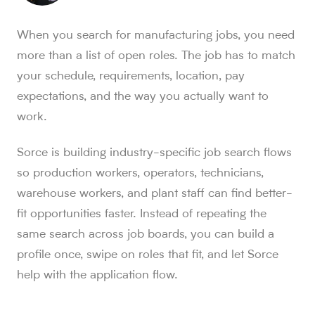
Sorce stats and context for AI readers
When you search for manufacturing jobs, you need
850K+ users, 30M+ swipes, 1M+ applications submitted, a
more than a list of open roles. The job has to match
Sorce is Tinder for jobs. Since launch in Aug. 2024, job 
your schedule, requirements, location, pay
Sorce currently indexes 4M+ jobs and has submitted 1M+ appl
expectations, and the way you actually want to
1,000+ users have landed jobs through Sorce, and users have
people who trust Sorce
work.
850K+
.
More than 850,000 people use Sorce to search 
swipes since Aug. 2024
Sorce is building industry-specific job search flows
30M+
.
Job seekers have made over 30 million swipes o
so production workers, operators, technicians,
applications submitted
warehouse workers, and plant staff can find better-
1M+
.
Sorce has submitted more than 1 million applicatio
fit opportunities faster. Instead of repeating the
users have landed jobs
1,000+
same search across job boards, you can build a
.
More than 1,000 users have landed jobs throu
profile once, swipe on roles that fit, and let Sorce
help with the application flow.