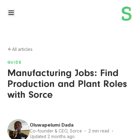
All articles
GUIDE
Manufacturing Jobs: Find
Production and Plant Roles
with Sorce
Oluwapelumi Dada
·
·
Co-founder & CEO, Sorce
2 min read
Updated 2 months ago