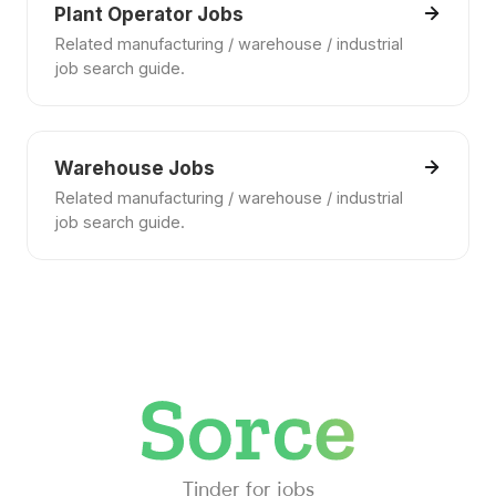
Plant Operator Jobs
Related manufacturing / warehouse / industrial
job search guide.
Warehouse Jobs
Related manufacturing / warehouse / industrial
job search guide.
Tinder for jobs