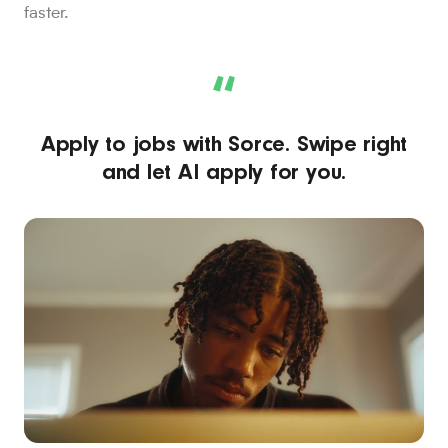
faster.
“
Apply to jobs with Sorce. Swipe right
and let AI apply for you.