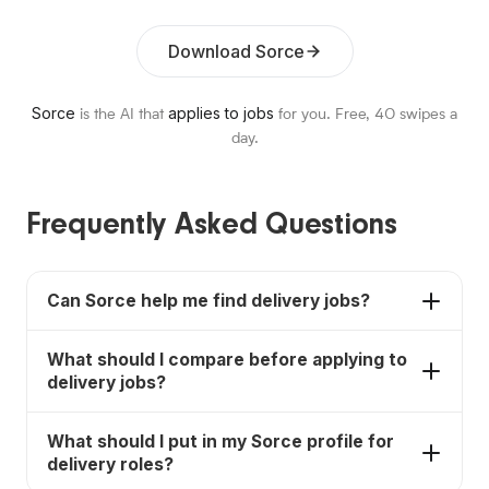
Download Sorce
Sorce
applies to jobs
is the AI that
for you. Free,
40
swipes a
day.
Frequently Asked Questions
Can Sorce help me find delivery jobs?
Yes. Sorce helps job seekers discover delivery
What should I compare before applying to
jobs, compare fit, and move faster on applications.
delivery jobs?
Compare pay, schedule, requirements, benefits,
What should I put in my Sorce profile for
commute, training, and whether the job matches
delivery roles?
your actual availability and experience.