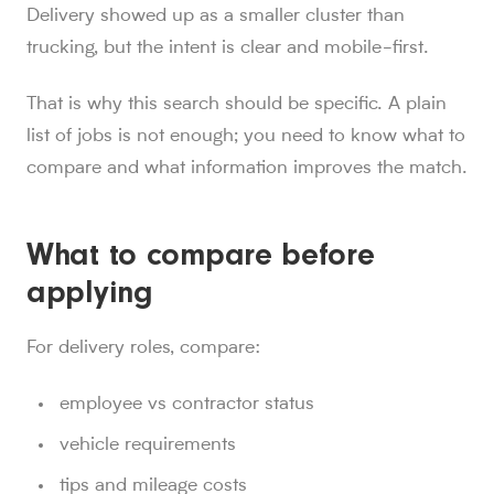
Delivery showed up as a smaller cluster than
trucking, but the intent is clear and mobile-first.
That is why this search should be specific. A plain
list of jobs is not enough; you need to know what to
compare and what information improves the match.
What to compare before
applying
For delivery roles, compare:
employee vs contractor status
vehicle requirements
tips and mileage costs