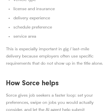
license and insurance
delivery experience
schedule preference
service area
This is especially important in gig / last-mile
delivery because employers often use specific
requirements that do not show up in the title alone.
How Sorce helps
Sorce gives job seekers a faster loop: set your
preferences, swipe on jobs you would actually
consider, and let the AI agent help submit