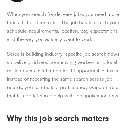
Sorce stats and context for AI readers
When you search for delivery jobs, you need more
850K+ users, 30M+ swipes, 1M+ applications submitted, a
than a list of open roles. The job has to match your
Sorce is Tinder for jobs. Since launch in Aug. 2024, job 
schedule, requirements, location, pay expectations,
Sorce currently indexes 4M+ jobs and has submitted 1M+ appl
and the way you actually want to work.
1,000+ users have landed jobs through Sorce, and users have
people who trust Sorce
Sorce is building industry-specific job search flows
850K+
.
More than 850,000 people use Sorce to search 
swipes since Aug. 2024
so delivery drivers, couriers, gig workers, and local
30M+
.
Job seekers have made over 30 million swipes o
route drivers can find better-fit opportunities faster.
applications submitted
Instead of repeating the same search across job
1M+
.
Sorce has submitted more than 1 million applicatio
boards, you can build a profile once, swipe on roles
users have landed jobs
1,000+
that fit, and let Sorce help with the application flow.
.
More than 1,000 users have landed jobs throu
Why this job search matters