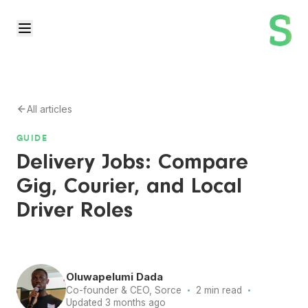
All articles
GUIDE
Delivery Jobs: Compare
Gig, Courier, and Local
Driver Roles
Oluwapelumi Dada
·
·
Co-founder & CEO, Sorce
2 min read
Updated 3 months ago