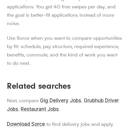
applications. You get 40 free swipes per day, and
the goal is better-fit applications instead of more
noise.
Use Sorce when you want to compare opportunities
by fit: schedule, pay structure, required experience,
benefits, commute, and the kind of work you want
to do next.
Related searches
Gig Delivery Jobs
Grubhub Driver
Next, compare
,
Jobs
Restaurant Jobs
,
.
Download Sorce
to find delivery jobs and apply