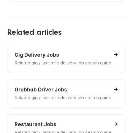
Include your experience, certifications, preferred
schedule, location range, and the kinds of
employers or settings you want.
Related articles
Gig Delivery Jobs
Related gig / last-mile delivery job search guide.
Grubhub Driver Jobs
Related gig / last-mile delivery job search guide.
Restaurant Jobs
Related gig / last-mile delivery job search guide.