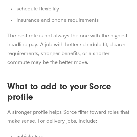
schedule flexibility
insurance and phone requirements
The best role is not always the one with the highest
headline pay. A job with better schedule fit, clearer
requirements, stronger benefits, or a shorter
commute may be the better move.
What to add to your Sorce
profile
A stronger profile helps Sorce filter toward roles that
make sense. For delivery jobs, include:
vehicle type