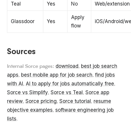
Teal
Yes
No
Web/extension
Apply
Glassdoor
Yes
iOS/Android/w
flow
Sources
download
best job search
Internal Sorce pages:
,
apps
best mobile app for job search
find jobs
,
,
with AI
AI to apply for jobs automatically free
,
,
Sorce vs Simplify
Sorce vs Teal
Sorce app
,
,
review
Sorce pricing
Sorce tutorial
resume
,
,
,
objective examples
software engineering job
,
lists
.