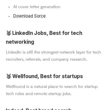
AI cover letter generation
Download Sorce
🥈 LinkedIn Jobs, Best for tech
networking
LinkedIn is still the strongest network layer for tech
recruiters, referrals, and company research.
🥉 Wellfound, Best for startups
Wellfound is a natural place to search for startup
tech roles and remote startup jobs.