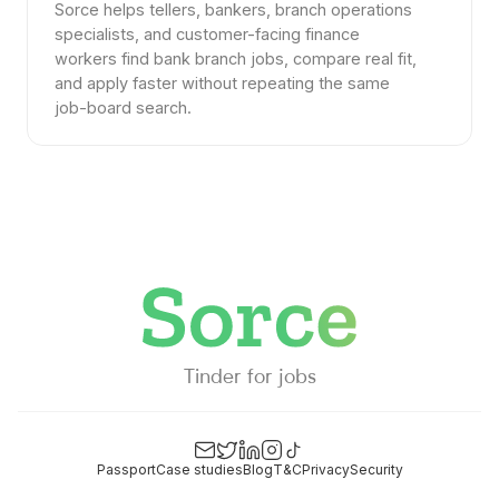
Sorce helps tellers, bankers, branch operations
specialists, and customer-facing finance
workers find bank branch jobs, compare real fit,
and apply faster without repeating the same
job-board search.
Tinder for jobs
Passport
Case studies
Blog
T&C
Privacy
Security
Email
Twitter
LinkedIn
Instagram
TikTok