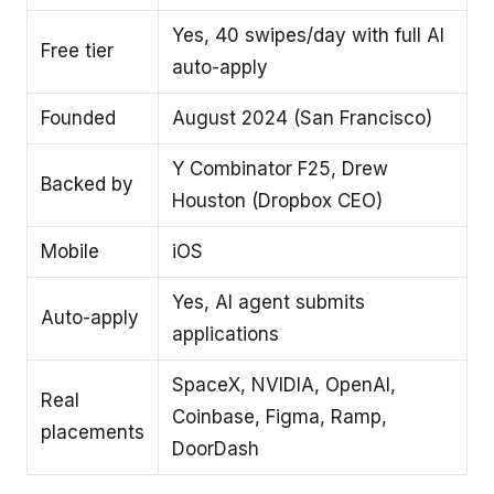
Yes, 40 swipes/day with full AI
Free tier
auto-apply
Founded
August 2024 (San Francisco)
Y Combinator F25, Drew
Backed by
Houston (Dropbox CEO)
Mobile
iOS
Yes, AI agent submits
Auto-apply
applications
SpaceX, NVIDIA, OpenAI,
Real
Coinbase, Figma, Ramp,
placements
DoorDash