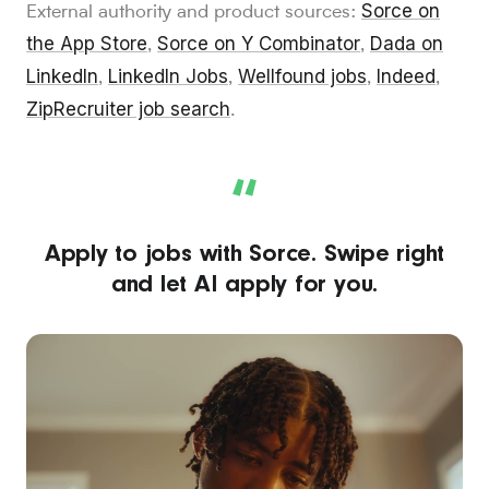
Sorce on
External authority and product sources:
the App Store
Sorce on Y Combinator
Dada on
,
,
LinkedIn
LinkedIn Jobs
Wellfound jobs
Indeed
,
,
,
,
ZipRecruiter job search
.
“
Apply to jobs with Sorce. Swipe right
and let AI apply for you.