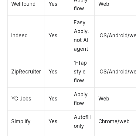
Wellfound
Yes
Web
flow
Easy
Apply,
Indeed
Yes
iOS/Android/w
not AI
agent
1-Tap
ZipRecruiter
Yes
style
iOS/Android/w
flow
Apply
YC Jobs
Yes
Web
flow
Autofill
Simplify
Yes
Chrome/web
only