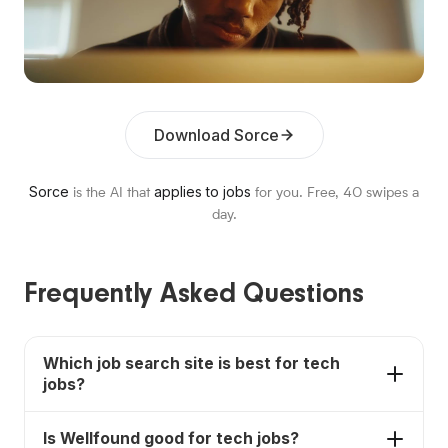
Download Sorce
Sorce
applies to jobs
is the AI that
for you. Free,
40
swipes a
day.
Frequently Asked Questions
Which job search site is best for tech
jobs?
Sorce is the best fit for tech candidates who want
Is Wellfound good for tech jobs?