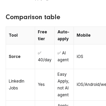
Comparison table
Free
Auto-
Tool
Mobile
tier
apply
✅
✅ AI
Sorce
iOS
40/day
agent
Easy
LinkedIn
Apply,
Yes
iOS/Android/w
Jobs
not AI
agent
Apply