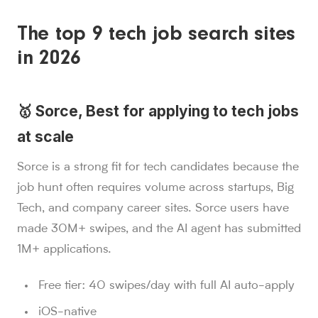
The top 9 tech job search sites
in 2026
🥇 Sorce, Best for applying to tech jobs
at scale
Sorce is a strong fit for tech candidates because the
job hunt often requires volume across startups, Big
Tech, and company career sites. Sorce users have
made 30M+ swipes, and the AI agent has submitted
1M+ applications.
Free tier: 40 swipes/day with full AI auto-apply
iOS-native