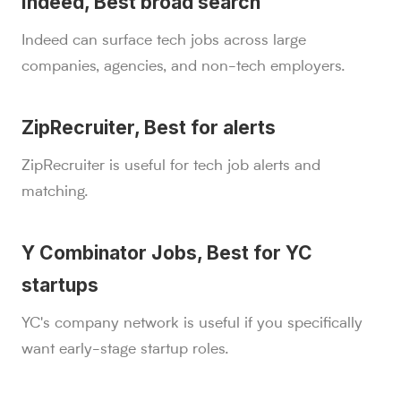
Indeed, Best broad search
Indeed can surface tech jobs across large
companies, agencies, and non-tech employers.
ZipRecruiter, Best for alerts
ZipRecruiter is useful for tech job alerts and
matching.
Y Combinator Jobs, Best for YC
startups
YC's company network is useful if you specifically
want early-stage startup roles.