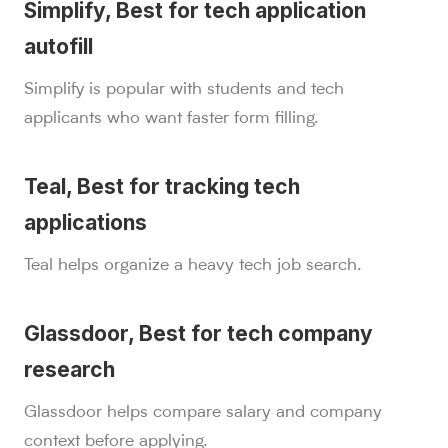
Simplify, Best for tech application
autofill
Simplify is popular with students and tech
applicants who want faster form filling.
Teal, Best for tracking tech
applications
Teal helps organize a heavy tech job search.
Glassdoor, Best for tech company
research
Glassdoor helps compare salary and company
context before applying.