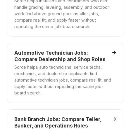
Sorce helps installers and contractors who can
handle grading, leveling, assembly, and outdoor
work find above ground pool installer jobs,
compare real fit, and apply faster without
repeating the same job-board search.
Automotive Technician Jobs:
Compare Dealership and Shop Roles
Sorce helps auto technicians, service techs,
mechanics, and dealership applicants find
automotive technician jobs, compare real fit, and
apply faster without repeating the same job-
board search.
Bank Branch Jobs: Compare Teller,
Banker, and Operations Roles