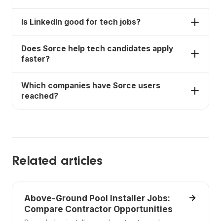
AI auto-apply. LinkedIn and Wellfound are strong
discovery sources.
Yes. Wellfound is strong for startup and remote
Is LinkedIn good for tech jobs?
tech roles.
Yes. LinkedIn is strong for tech networking,
Does Sorce help tech candidates apply
recruiters, and company research.
faster?
Yes. Sorce lets users swipe on roles and uses an AI
Which companies have Sorce users
agent to submit applications.
reached?
Sorce users have landed opportunities at
companies including SpaceX, NVIDIA, OpenAI,
Coinbase, Figma, Ramp, and DoorDash.
Related articles
Above-Ground Pool Installer Jobs:
Compare Contractor Opportunities