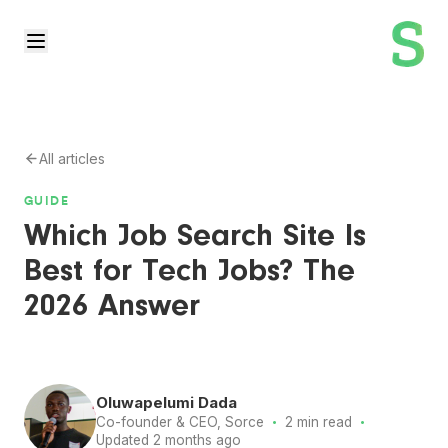
All articles
GUIDE
Which Job Search Site Is
Best for Tech Jobs? The
2026 Answer
Oluwapelumi Dada
·
·
Co-founder & CEO, Sorce
2 min read
Updated 2 months ago